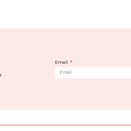
Email
e