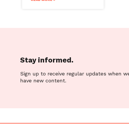
Stay informed.
Sign up to receive regular updates when w
have new content.