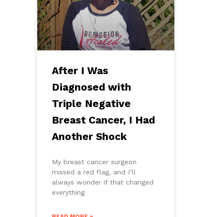
After I Was
Diagnosed with
Triple Negative
Breast Cancer, I Had
Another Shock
My breast cancer surgeon
missed a red flag, and I’ll
always wonder if that changed
everything
READ MORE »