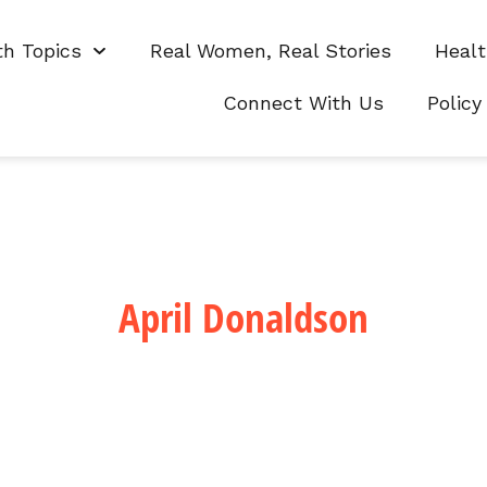
th Topics
Real Women, Real Stories
Healt
Connect With Us
Policy
April Donaldson