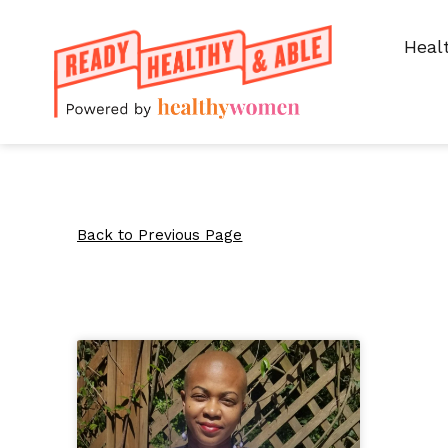
Heal
Back to Previous Page