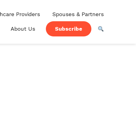
hcare Providers
Spouses & Partners
About Us
Subscribe