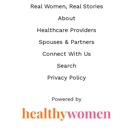
Real Women, Real Stories
About
Healthcare Providers
Spouses & Partners
Connect With Us
Search
Privacy Policy
Powered by