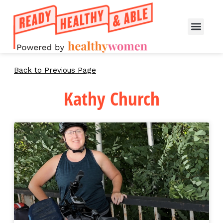
Back to Previous Page
Kathy Church