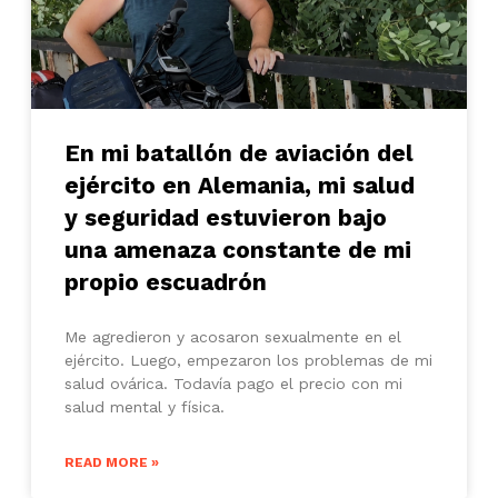
En mi batallón de aviación del
ejército en Alemania, mi salud
y seguridad estuvieron bajo
una amenaza constante de mi
propio escuadrón
Me agredieron y acosaron sexualmente en el
ejército. Luego, empezaron los problemas de mi
salud ovárica. Todavía pago el precio con mi
salud mental y física.
READ MORE »