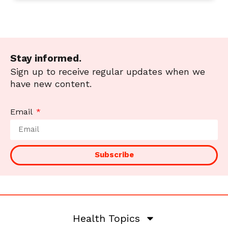
Stay informed.
Sign up to receive regular updates when we
have new content.
Email
Subscribe
Health Topics