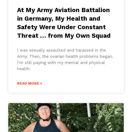
At My Army Aviation Battalion
in Germany, My Health and
Safety Were Under Constant
Threat … from My Own Squad
I was sexually assaulted and harassed in the
Army. Then, the ovarian health problems began.
I’m still paying with my mental and physical
health.
READ MORE »