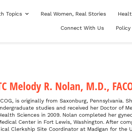
th Topics
Real Women, Real Stories
Healt
Connect With Us
Policy
TC Melody R. Nolan, M.D., FAC
ACOG, is originally from Saxonburg, Pennsylvania. S
undergraduate studies and received her Doctor of M
 Health Sciences in 2009. Nolan completed her gynec
edical Center in Fort Lewis, Washington. After comp
ical Clerkship Site Coordinator at Madigan for the 