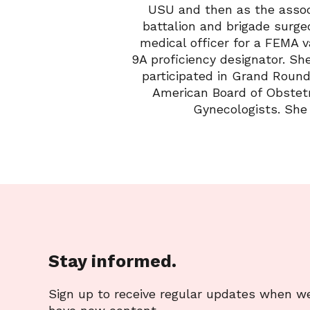
USU and then as the assoc
battalion and brigade surge
medical officer for a FEMA 
9A proficiency designator. Sh
participated in Grand Round
American Board of Obstetr
Gynecologists. She 
Stay informed.
Sign up to receive regular updates when w