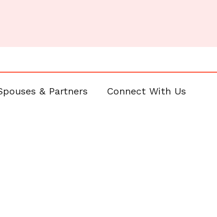
Spouses & Partners
Connect With Us