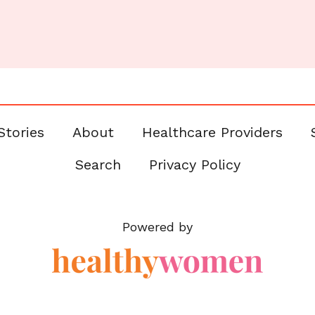
Stories
About
Healthcare Providers
Search
Privacy Policy
Powered by