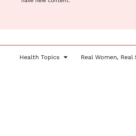
have new content.
Health Topics
Real Women, Real 