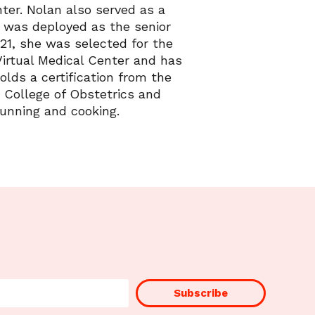
er. Nolan also served as a
e was deployed as the senior
21, she was selected for the
Virtual Medical Center and has
lds a certification from the
 College of Obstetrics and
running and cooking.
Subscribe