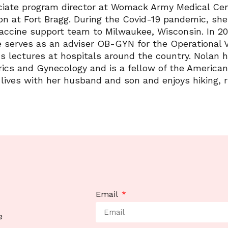
iate program director at Womack Army Medical Cent
on at Fort Bragg. During the Covid-19 pandemic, sh
vaccine support team to Milwaukee, Wisconsin. In 20
e serves as an adviser OB-GYN for the Operational 
s lectures at hospitals around the country. Nolan ho
ics and Gynecology and is a fellow of the American
lives with her husband and son and enjoys hiking, 
Email
e