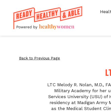
Heal
Back to Previous Page
L
LTC Melody R. Nolan, M.D., F
Military Academy for her 
Services University (USU) of
residency at Madigan Army M
as the Medical Student Clin