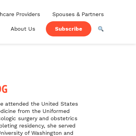
hcare Providers
Spouses & Partners
About Us
Subscribe
OG
he attended the United States
edicine from the Uniformed
ologic surgery and obstetrics
leting residency, she served
University of Washington and