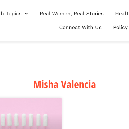
th Topics
Real Women, Real Stories
Healt
Connect With Us
Policy
Misha Valencia