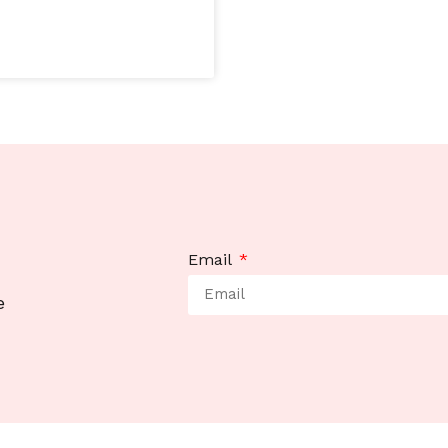
Email
e