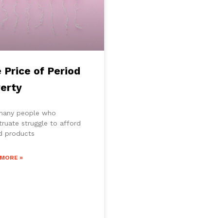
 Price of Period
erty
many people who
ruate struggle to afford
d products
 MORE »