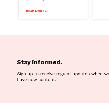
READ MORE »
Stay informed.
Sign up to receive regular updates when w
have new content.