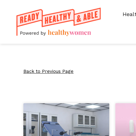
Heal
Back to Previous Page