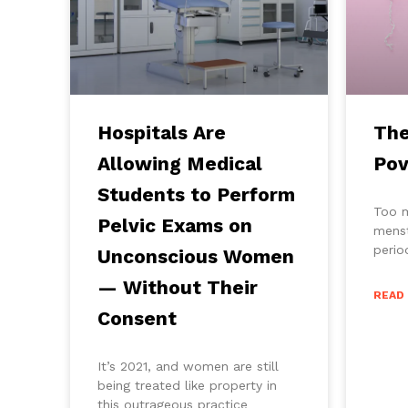
Hospitals Are
The
Allowing Medical
Pov
Students to Perform
Too 
Pelvic Exams on
menst
perio
Unconscious Women
— Without Their
READ
Consent
It’s 2021, and women are still
being treated like property in
this outrageous practice