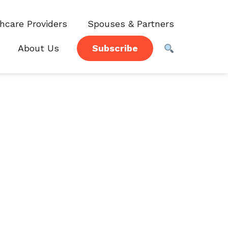
hcare Providers
Spouses & Partners
About Us
Subscribe