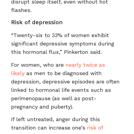
disrupt sleep itself, even without hot
flashes.
Risk of depression
“Twenty-six to 33% of women exhibit
significant depressive symptoms during
this hormonal flux,” Pinkerton said.
For women, who are
nearly twice as
likely
as men to be diagnosed with
depression, depressive episodes are often
linked to hormonal life events such as
perimenopause (as well as post-
pregnancy and puberty).
If left untreated, anger during this
transition can increase one’s
risk of