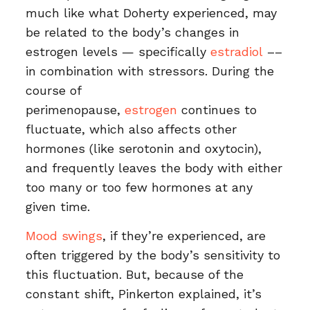
much like what Doherty experienced, may
be related to the body’s changes in
estrogen levels — specifically
estradiol
––
in combination with stressors. During the
course of
perimenopause,
estrogen
continues to
fluctuate, which also affects other
hormones (like serotonin and oxytocin),
and frequently leaves the body with either
too many or too few hormones at any
given time.
Mood swings
, if they’re experienced, are
often triggered by the body’s sensitivity to
this fluctuation. But, because of the
constant shift, Pinkerton explained, it’s