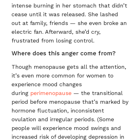
intense burning in her stomach that didn’t
cease until it was released. She lashed
out at family, friends — she even broke an
electric fan. Afterward, she’d cry,
frustrated from losing control.
Where does this anger come from?
Though menopause gets all the attention,
it’s even more common for women to
experience mood changes
during
perimenopause
— the transitional
period before menopause that’s marked by
hormone fluctuation, inconsistent
ovulation and irregular periods. (Some
people will experience mood swings and
increased risk of developing depression in