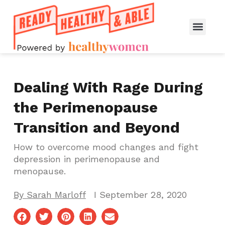
Dealing With Rage During
the Perimenopause
Transition and Beyond
How to overcome mood changes and fight
depression in perimenopause and
menopause.
By
Sarah Marloff
I
September 28, 2020