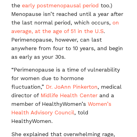
the
early postmenopausal period
too.)
Menopause isn’t reached until a year after
the last normal period, which occurs,
on
average, at the age of 51 in the U.S
.
Perimenopause, however, can last
anywhere from four to 10 years, and begin
as early as your 30s.
“Perimenopause is a time of vulnerability
for women due to hormone
fluctuation,”
Dr. JoAnn Pinkerton
, medical
director of
Midlife Health Center
and a
member of HealthyWomen’s
Women’s
Health Advisory Council
, told
HealthyWomen.
She explained that overwhelming rage,