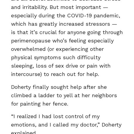
and irritability. But most important —
especially during the COVID-19 pandemic,
which has greatly increased stressors —
is that it’s crucial for anyone going through
perimenopause who’s feeling especially
overwhelmed (or experiencing other
physical symptoms such difficulty
sleeping, loss of sex drive or pain with
intercourse) to reach out for help.
Doherty finally sought help after she
climbed a ladder to yell at her neighbors
for painting her fence.
“I realized I had lost control of my
emotions, and I called my doctor,” Doherty
explained.