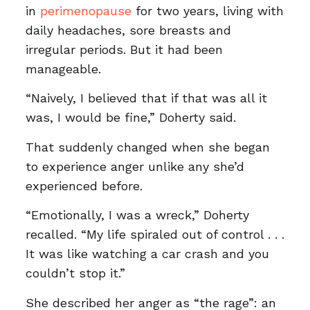
in
perimenopause
for two years, living with
daily headaches, sore breasts and
irregular periods. But it had been
manageable.
“Naively, I believed that if that was all it
was, I would be fine,” Doherty said.
That suddenly changed when she began
to experience anger unlike any she’d
experienced before.
“Emotionally, I was a wreck,” Doherty
recalled. “My life spiraled out of control . . .
It was like watching a car crash and you
couldn’t stop it.”
She described her anger as “the rage”: an