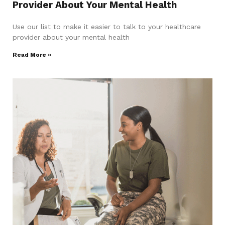
Provider About Your Mental Health
Use our list to make it easier to talk to your healthcare
provider about your mental health
Read More »