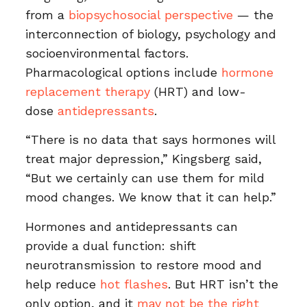
from a
biopsychosocial perspective
— the
interconnection of biology, psychology and
socioenvironmental factors.
Pharmacological options include
hormone
replacement therapy
(HRT) and low-
dose
antidepressants
.
“There is no data that says hormones will
treat major depression,” Kingsberg said,
“But we certainly can use them for mild
mood changes. We know that it can help.”
Hormones and antidepressants can
provide a dual function: shift
neurotransmission to restore mood and
help reduce
hot flashes
. But HRT isn’t the
only option, and it
may not be the right