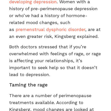
developing depression
. Women with a
history of pre-perimenopause depression
or who’ve had a history of hormone-
related mood changes, such
as
premenstrual dysphoric disorder
, are at
an even greater risk, Kingsberg explained.
Both doctors stressed that if you’re
overwhelmed with feelings of rage, or rage
is affecting your relationships, it’s
important to seek help so that it doesn’t
lead to depression.
Taming the rage
There are a number of perimenopause
treatments available. According to
Kingsberg, mood changes are looked at