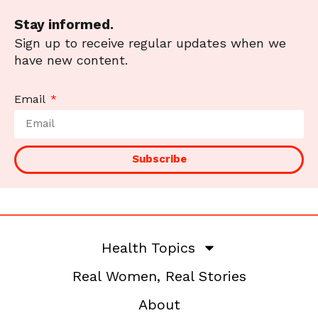
Stay informed.
Sign up to receive regular updates when we
have new content.
Email
Subscribe
Health Topics
Real Women, Real Stories
About