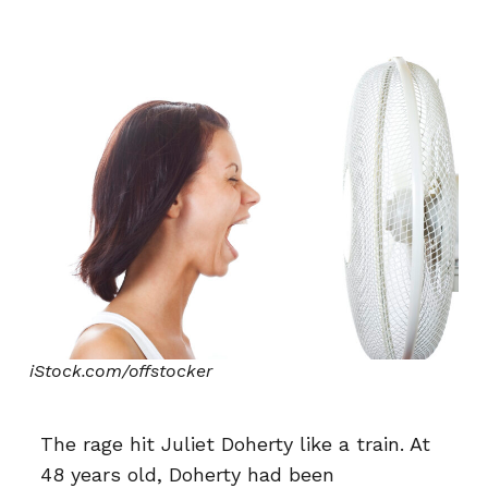
iStock.com/offstocker
The rage hit Juliet Doherty like a train. At
48 years old, Doherty had been