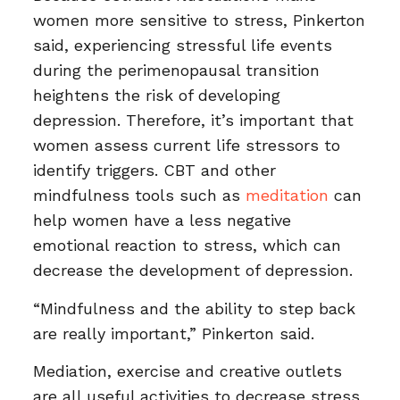
women more sensitive to stress, Pinkerton
said, experiencing stressful life events
during the perimenopausal transition
heightens the risk of developing
depression. Therefore, it’s important that
women assess current life stressors to
identify triggers. CBT and other
mindfulness tools such as
meditation
can
help women have a less negative
emotional reaction to stress, which can
decrease the development of depression.
“Mindfulness and the ability to step back
are really important,” Pinkerton said.
Mediation, exercise and creative outlets
are all useful activities to decrease stress