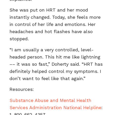
She was put on HRT and her mood
instantly changed. Today, she feels more
in control of her life and emotions. Her
headaches and hot flashes have also
stopped.
“I am usually a very controlled, level-
headed person. This hit me like lightning
–– it was so fast,” Doherty said. “HRT has
definitely helped control my symptoms. I
don’t want to feel like that again.”
Resources:
Substance Abuse and Mental Health
Services Administration National Helpline
:
1-800-662-4357