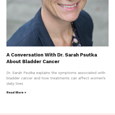
A Conversation With Dr. Sarah Psutka
About Bladder Cancer
Dr. Sarah Psutka explains the symptoms associated with
bladder cancer and how treatments can affect women’s
daily lives
Read More »