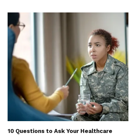
10 Questions to Ask Your Healthcare