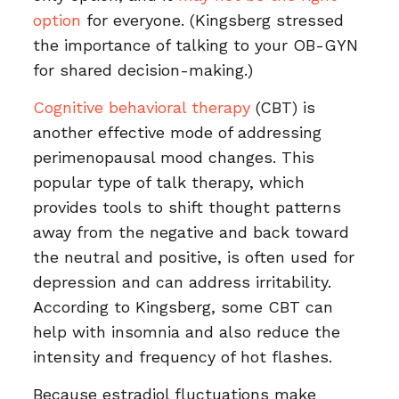
option
for everyone. (Kingsberg stressed
the importance of talking to your OB-GYN
for shared decision-making.)
Cognitive behavioral therapy
(CBT) is
another effective mode of addressing
perimenopausal mood changes. This
popular type of talk therapy, which
provides tools to shift thought patterns
away from the negative and back toward
the neutral and positive, is often used for
depression and can address irritability.
According to Kingsberg, some CBT can
help with insomnia and also reduce the
intensity and frequency of hot flashes.
Because estradiol fluctuations make