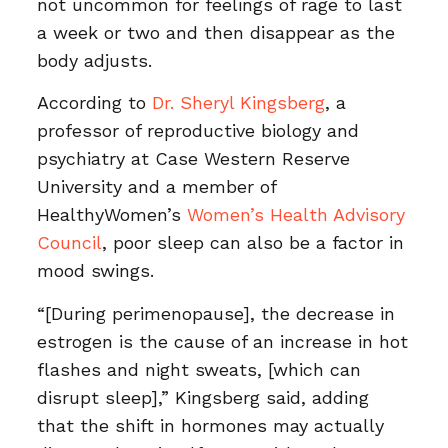
not uncommon for feelings of rage to last
a week or two and then disappear as the
body adjusts.
According to
Dr. Sheryl Kingsberg
, a
professor of reproductive biology and
psychiatry at Case Western Reserve
University and a member of
HealthyWomen’s
Women’s Health Advisory
Council
, poor sleep can also be a factor in
mood swings.
“[During perimenopause], the decrease in
estrogen is the cause of an increase in hot
flashes and night sweats, [which can
disrupt sleep],” Kingsberg said, adding
that the shift in hormones may actually