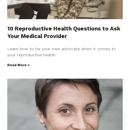
10 Reproductive Health Questions to Ask
Your Medical Provider
Learn how to be your own advocate when it comes to
your reproductive health
Read More »