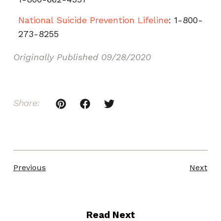
National Suicide Prevention Lifeline
: 1-800-
273-8255
Originally Published
09/28/2020
Share:
Previous
Next
Read Next