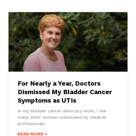
For Nearly a Year, Doctors
Dismissed My Bladder Cancer
Symptoms as UTIs
In my bladder cancer advocacy work, I see
many other women overlooked by medical
professionals
READ MORE »