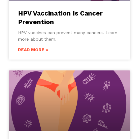
HPV Vaccination Is Cancer
Prevention
HPV vaccines can prevent many cancers. Learn
more about them.
READ MORE »