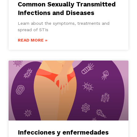
Common Sexually Transmitted
Infections and Diseases
Learn about the symptoms, treatments and
spread of STIs
READ MORE »
Infecciones y enfermedades