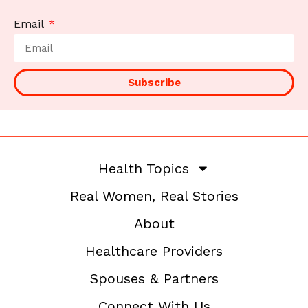
Email
Subscribe
Health Topics
Real Women, Real Stories
About
Healthcare Providers
Spouses & Partners
Connect With Us