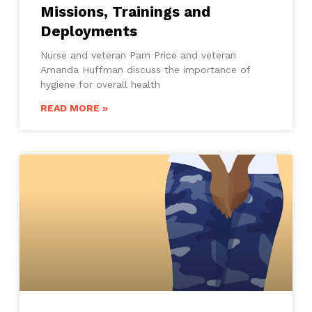
Missions, Trainings and
Deployments
Nurse and veteran Pam Price and veteran
Amanda Huffman discuss the importance of
hygiene for overall health
READ MORE »