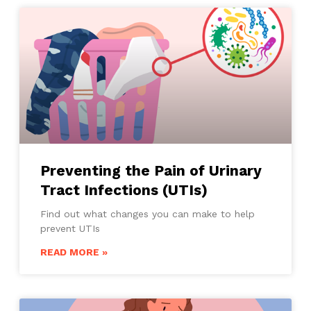
Preventing the Pain of Urinary
Tract Infections (UTIs)
Find out what changes you can make to help
prevent UTIs
READ MORE »