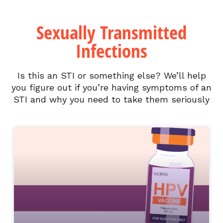
Sexually Transmitted
Infections
Is this an STI or something else? We’ll help
you figure out if you’re having symptoms of an
STI and why you need to take them seriously