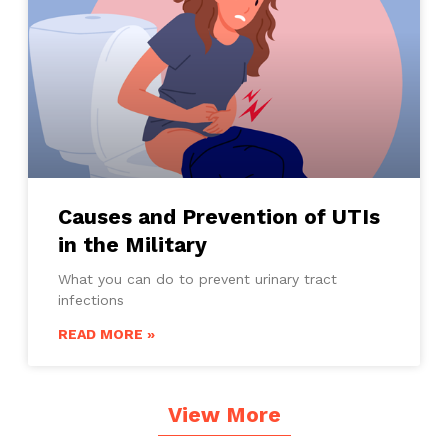
Causes and Prevention of UTIs
in the Military
What you can do to prevent urinary tract
infections
READ MORE »
View More