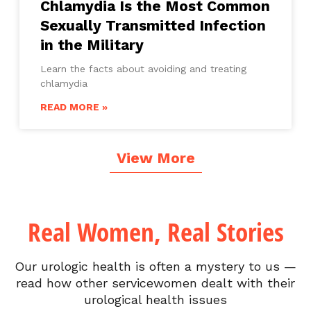
Chlamydia Is the Most Common
Sexually Transmitted Infection
in the Military
Learn the facts about avoiding and treating
chlamydia
READ MORE »
View More
Real Women, Real Stories
Our urologic health is often a mystery to us —
read how other servicewomen dealt with their
urological health issues