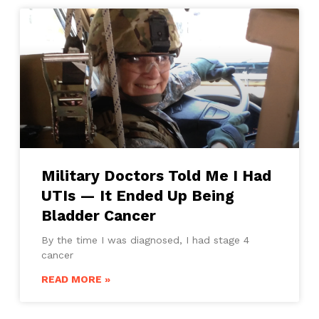
Military Doctors Told Me I Had
UTIs — It Ended Up Being
Bladder Cancer
By the time I was diagnosed, I had stage 4
cancer
READ MORE »