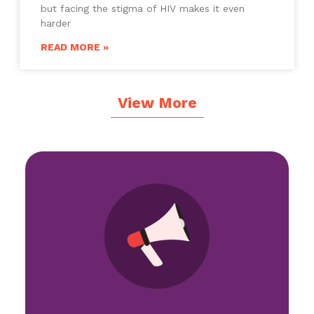
but facing the stigma of HIV makes it even
harder
READ MORE »
View More