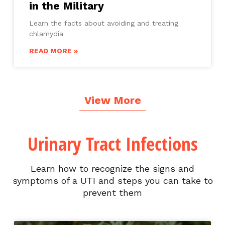
in the Military
Learn the facts about avoiding and treating
chlamydia
READ MORE »
View More
Urinary Tract Infections
Learn how to recognize the signs and
symptoms of a UTI and steps you can take to
prevent them