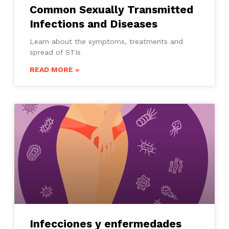
Common Sexually Transmitted
Infections and Diseases
Learn about the symptoms, treatments and
spread of STIs
READ MORE »
Infecciones y enfermedades