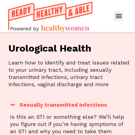
Urological Health
Learn how to identify and treat issues related
to your urinary tract, including sexually
transmitted infections, urinary tract
infections, vaginal discharge and more
Sexually transmitted infections
Is this an STI or something else? We’ll help
you figure out if you’re having symptoms of
an STI and why you need to take them