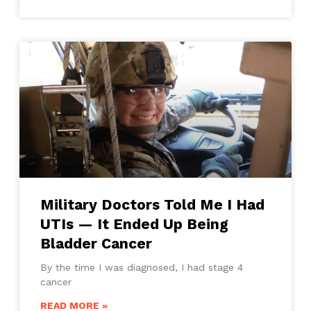
Military Doctors Told Me I Had
UTIs — It Ended Up Being
Bladder Cancer
By the time I was diagnosed, I had stage 4
cancer
READ MORE »