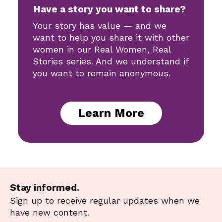
Have a story you want to share?
Your story has value — and we
want to help you share it with other
women in our Real Women, Real
Stories series. And we understand if
you want to remain anonymous.
Learn More
Stay informed.
Sign up to receive regular updates when we
have new content.