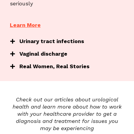
seriously
Learn More
Urinary tract infections
Vaginal discharge
Real Women, Real Stories
Check out our articles about urological
health and learn more about how to work
with your healthcare provider to get a
diagnosis and treatment for issues you
may be experiencing