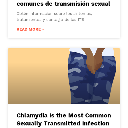
comunes de transmisión sexual
Obtén información sobre los síntomas,
tratamientos y contagio de las ITS
READ MORE »
Chlamydia Is the Most Common
Sexually Transmitted Infection