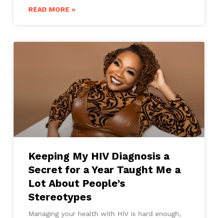
READ MORE »
Keeping My HIV Diagnosis a
Secret for a Year Taught Me a
Lot About People’s
Stereotypes
Managing your health with HIV is hard enough,