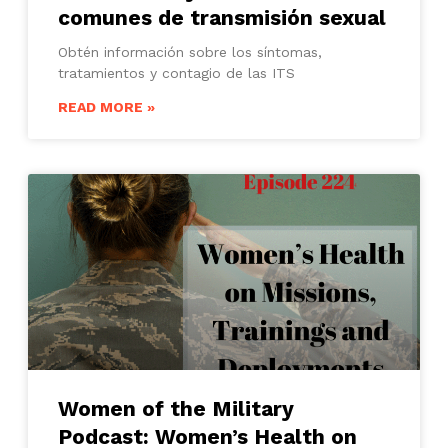
comunes de transmisión sexual
Obtén información sobre los síntomas,
tratamientos y contagio de las ITS
READ MORE »
Women of the Military
Podcast: Women’s Health on