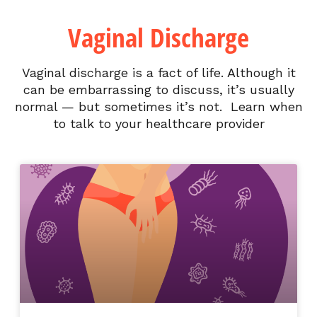
Vaginal Discharge
Vaginal discharge is a fact of life. Although it
can be embarrassing to discuss, it’s usually
normal — but sometimes it’s not. Learn when
to talk to your healthcare provider