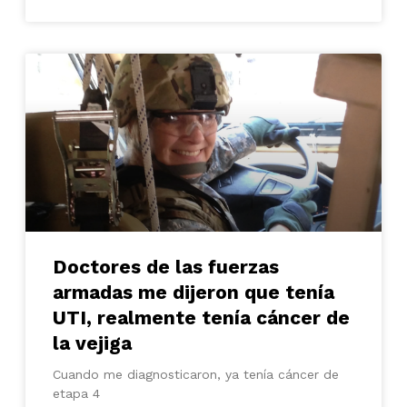
Doctores de las fuerzas
armadas me dijeron que tenía
UTI, realmente tenía cáncer de
la vejiga
Cuando me diagnosticaron, ya tenía cáncer de
etapa 4