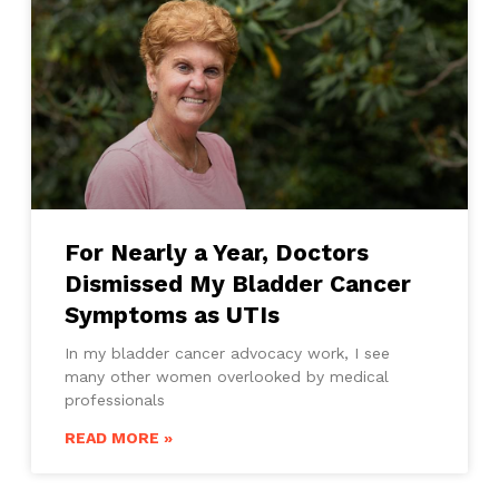
For Nearly a Year, Doctors
Dismissed My Bladder Cancer
Symptoms as UTIs
In my bladder cancer advocacy work, I see
many other women overlooked by medical
professionals
READ MORE »