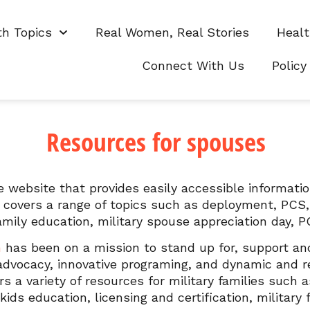
th Topics
Real Women, Real Stories
Healt
s
Connect With Us
Policy
Resources for spouses
 website that provides easily accessible informati
 covers a range of topics such as deployment, PCS, r
family education, military spouse appreciation day
n
has been on a mission to stand up for, support and 
 advocacy, innovative programing, and dynamic and 
s a variety of resources for military families such a
ds education, licensing and certification, military 