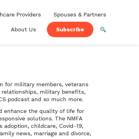
hcare Providers
Spouses & Partners
About Us
Subscribe
on for military members, veterans
elationships, military benefits,
, PCS podcast and so much more.
enhance the quality of life for
responsive solutions. The NMFA
s adoption, childcare, Covid-19,
family news, marriage and divorce,