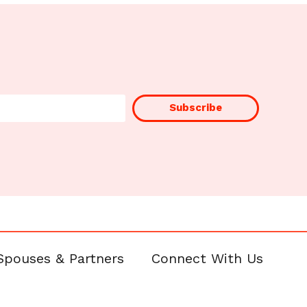
Subscribe
Spouses & Partners
Connect With Us