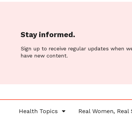
Stay informed.
Sign up to receive regular updates when w
have new content.
Health Topics
Real Women, Real 