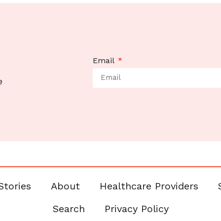
Email
e
Stories
About
Healthcare Providers
Search
Privacy Policy