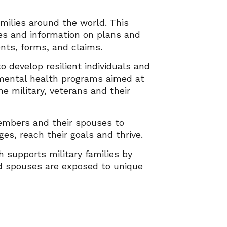
milies around the world. This
es and information on plans and
vents, forms, and claims.
o develop resilient individuals and
d mental health programs aimed at
e military, veterans and their
embers and their spouses to
ges, reach their goals and thrive.
h supports military families by
and spouses are exposed to unique