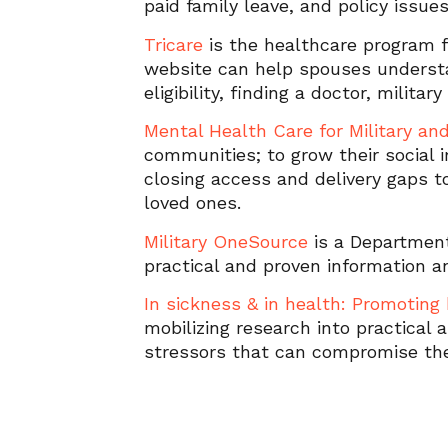
paid family leave, and policy issue
Tricare
is the healthcare program f
website can help spouses understa
eligibility, finding a doctor, milita
Mental Health Care for Military an
communities; to grow their social 
closing access and delivery gaps t
loved ones.
Military OneSource
is a Departmen
practical and proven information a
In sickness & in health: Promoting 
mobilizing research into practical
stressors that can compromise the