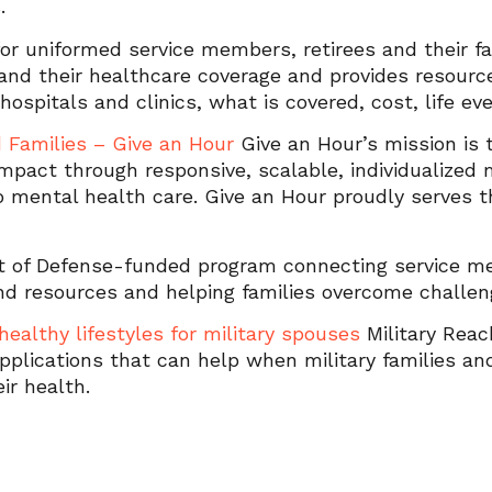
s.
or uniformed service members, retirees and their fa
nd their healthcare coverage and provides resourc
ry hospitals and clinics, what is covered, cost, life e
d Families – Give an Hour
Give an Hour’s mission is t
impact through responsive, scalable, individualize
o mental health care. Give an Hour proudly serves th
t of Defense-funded program connecting service m
nd resources and helping families overcome challen
healthy lifestyles for military spouses
Military Reac
 applications that can help when military families 
ir health.