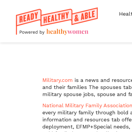
Heal
Resources for spouse
Military.com
is a news and resource
and their families The spouses tab
military spouse jobs, spouse and 
National Military Family Associatio
every military family through bold
information and resources tab offer
deployment, EFMP+Special needs, ki