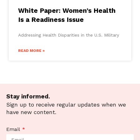
White Paper: Women’s Health
Is a Readiness Issue
Addressing Health Disparities in the U.S. Military
READ MORE »
Stay informed.
Sign up to receive regular updates when we
have new content.
Email