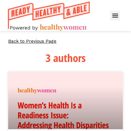
Back to Previous Page
3 authors