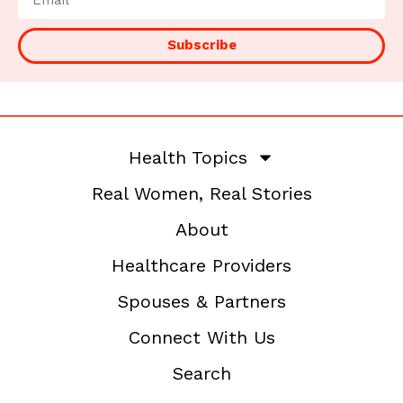
Subscribe
Health Topics
Real Women, Real Stories
About
Healthcare Providers
Spouses & Partners
Connect With Us
Search