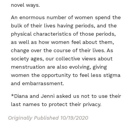
novel ways.
An enormous number of women spend the
bulk of their lives having periods, and the
physical characteristics of those periods,
as well as how women feel about them,
change over the course of their lives. As
society ages, our collective views about
menstruation are also evolving, giving
women the opportunity to feel less stigma
and embarrassment.
*Diana and Jenni asked us not to use their
last names to protect their privacy.
Originally Published
10/19/2020