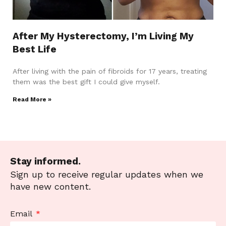
After My Hysterectomy, I’m Living My
Best Life
After living with the pain of fibroids for 17 years, treating
them was the best gift I could give myself.
Read More »
Stay informed.
Sign up to receive regular updates when we
have new content.
Email