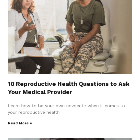
10 Reproductive Health Questions to Ask
Your Medical Provider
Learn how to be your own advocate when it comes to
your reproductive health
Read More »