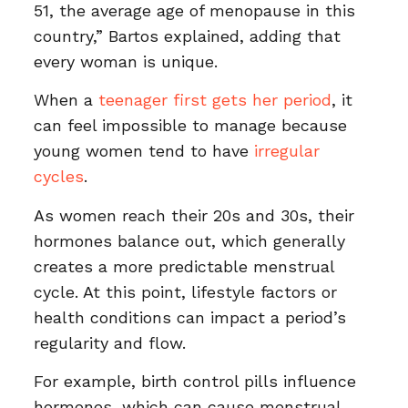
51, the average age of menopause in this
country,” Bartos explained, adding that
every woman is unique.
When a
teenager first gets her period
, it
can feel impossible to manage because
young women tend to have
irregular
cycles
.
As women reach their 20s and 30s, their
hormones balance out, which generally
creates a more predictable menstrual
cycle. At this point, lifestyle factors or
health conditions can impact a period’s
regularity and flow.
For example, birth control pills influence
hormones, which can cause menstrual