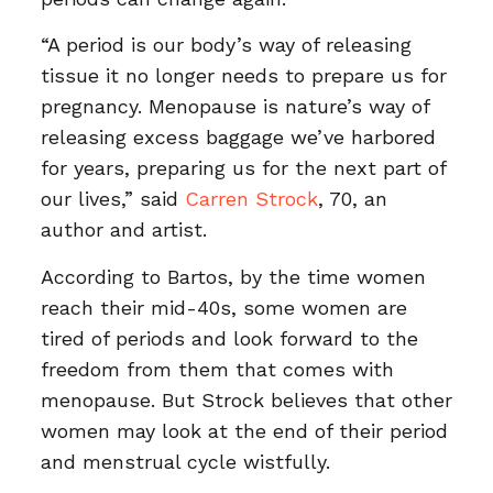
“A period is our body’s way of releasing
tissue it no longer needs to prepare us for
pregnancy. Menopause is nature’s way of
releasing excess baggage we’ve harbored
for years, preparing us for the next part of
our lives,” said
Carren Strock
, 70, an
author and artist.
According to Bartos, by the time women
reach their mid-40s, some women are
tired of periods and look forward to the
freedom from them that comes with
menopause. But Strock believes that other
women may look at the end of their period
and menstrual cycle wistfully.