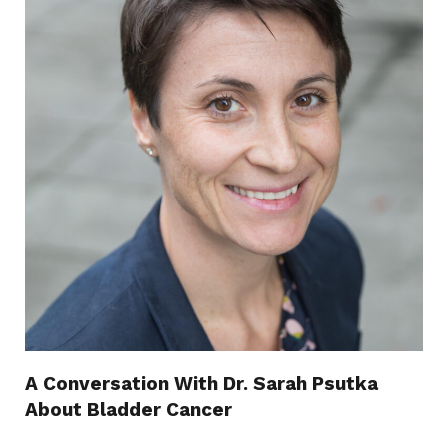
A Conversation With Dr. Sarah Psutka
About Bladder Cancer