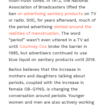
hush-hush tones. In 1972, the National
Association of Broadcasters lifted the
ban
on advertising sanitary products
on TV
or radio. Still, for years afterward, much of
the period advertising
skirted around the
realities of menstruation
. The word
“period” wasn’t even uttered in a TV ad
until
Courtney Cox
broke the barrier in
1985, but advertisers continued to use
blue liquid on sanitary products until 2018.
Bartos believes that the increase in
mothers and daughters talking about
periods, coupled with the increase in
female OB-GYNS, is changing the
conversation around periods. Younger
women and men are also actively working