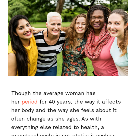
Though the average woman has
her
period
for 40 years, the way it affects
her body and the way she feels about it
often change as she ages. As with
everything else related to health, a
menstrual cycle is not static; it evolves