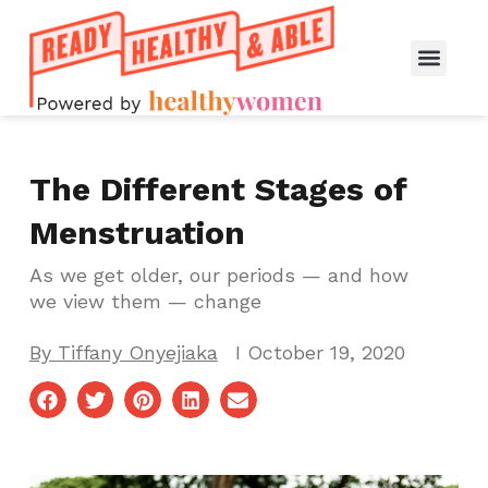
The Different Stages of
Menstruation
As we get older, our periods — and how
we view them — change
By
Tiffany Onyejiaka
I
October 19, 2020