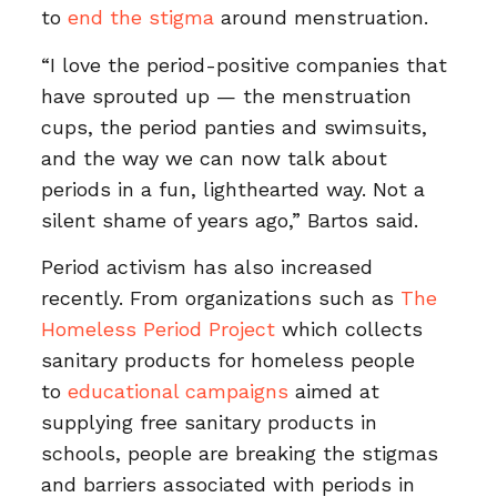
to
end the stigma
around menstruation.
“I love the period-positive companies that
have sprouted up — the menstruation
cups, the period panties and swimsuits,
and the way we can now talk about
periods in a fun, lighthearted way. Not a
silent shame of years ago,” Bartos said.
Period activism has also increased
recently. From organizations such as
The
Homeless Period Project
which collects
sanitary products for homeless people
to
educational campaigns
aimed at
supplying free sanitary products in
schools, people are breaking the stigmas
and barriers associated with periods in