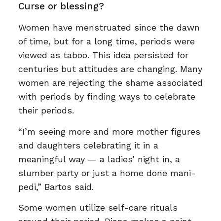
Curse or blessing?
Women have menstruated since the dawn
of time, but for a long time, periods were
viewed as taboo. This idea persisted for
centuries but attitudes are changing. Many
women are rejecting the shame associated
with periods by finding ways to celebrate
their periods.
“I’m seeing more and more mother figures
and daughters celebrating it in a
meaningful way — a ladies’ night in, a
slumber party or just a home done mani-
pedi,” Bartos said.
Some women utilize self-care rituals