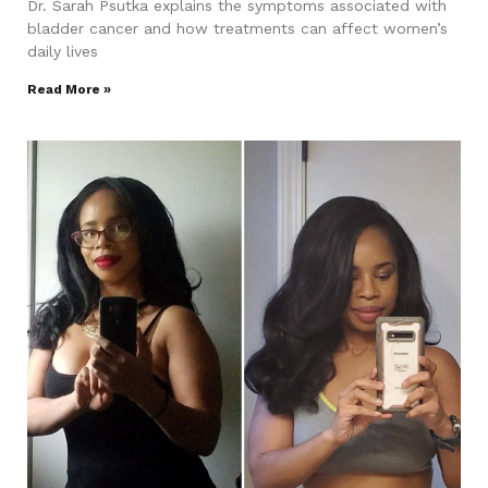
Dr. Sarah Psutka explains the symptoms associated with
bladder cancer and how treatments can affect women’s
daily lives
Read More »