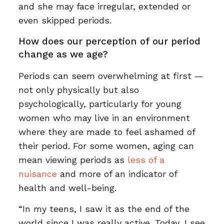
and she may face irregular, extended or
even skipped periods.
How does our perception of our period
change as we age?
Periods can seem overwhelming at first —
not only physically but also
psychologically, particularly for young
women who may live in an environment
where they are made to feel ashamed of
their period. For some women, aging can
mean viewing periods as
less of a
nuisance
and more of an indicator of
health and well-being.
“In my teens, I saw it as the end of the
world since I was really active. Today, I see