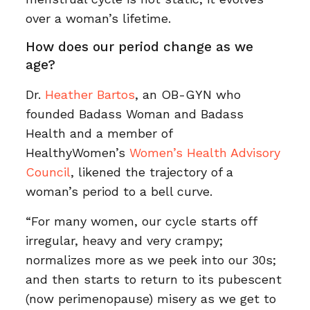
over a woman’s lifetime.
How does our period change as we
age?
Dr.
Heather Bartos
, an OB-GYN who
founded Badass Woman and Badass
Health and a member of
HealthyWomen’s
Women’s Health Advisory
Council
, likened the trajectory of a
woman’s period to a bell curve.
“For many women, our cycle starts off
irregular, heavy and very crampy;
normalizes more as we peek into our 30s;
and then starts to return to its pubescent
(now perimenopause) misery as we get to