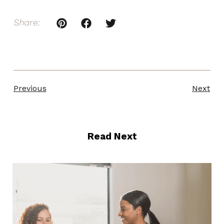
Share:
Previous
Next
Read Next