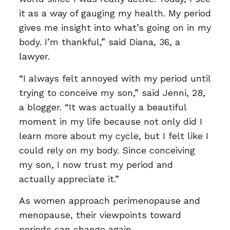
it as a way of gauging my health. My period
gives me insight into what’s going on in my
body. I’m thankful,” said Diana, 36, a
lawyer.
“I always felt annoyed with my period until
trying to conceive my son,” said Jenni, 28,
a blogger. “It was actually a beautiful
moment in my life because not only did I
learn more about my cycle, but I felt like I
could rely on my body. Since conceiving
my son, I now trust my period and
actually appreciate it.”
As women approach perimenopause and
menopause, their viewpoints toward
periods can change again.