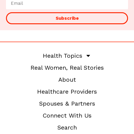
Subscribe
Health Topics
Real Women, Real Stories
About
Healthcare Providers
Spouses & Partners
Connect With Us
Search