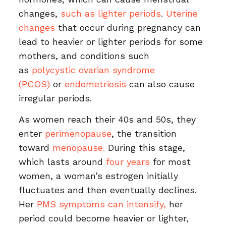
changes,
such as lighter periods
.
Uterine
changes
that occur during pregnancy can
lead to heavier or lighter periods for some
mothers, and conditions such
as
polycystic ovarian syndrome
(PCOS)
or
endometriosis
can also cause
irregular periods.
As women reach their 40s and 50s, they
enter
perimenopause
, the transition
toward
menopause.
During this stage,
which lasts around
four years
for most
women, a woman’s estrogen initially
fluctuates and then eventually declines.
Her
PMS symptoms can intensify,
her
period could become heavier or lighter,