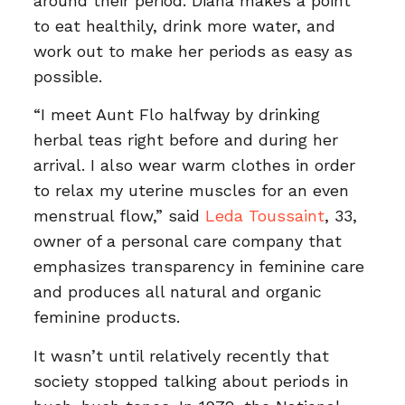
around their period. Diana makes a point
to eat healthily, drink more water, and
work out to make her periods as easy as
possible.
“I meet Aunt Flo halfway by drinking
herbal teas right before and during her
arrival. I also wear warm clothes in order
to relax my uterine muscles for an even
menstrual flow,” said
Leda Toussaint
, 33,
owner of a personal care company that
emphasizes transparency in feminine care
and produces all natural and organic
feminine products.
It wasn’t until relatively recently that
society stopped talking about periods in