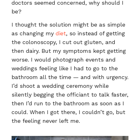
doctors seemed concerned, why should I
be?
I thought the solution might be as simple
as changing my
diet
, so instead of getting
the colonoscopy, I cut out gluten, and
then dairy. But my symptoms kept getting
worse. I would photograph events and
weddings feeling like I had to go to the
bathroom all the time — and with urgency.
I’d shoot a wedding ceremony while
silently begging the officiant to talk faster,
then I’d run to the bathroom as soon as I
could. When I got there, I couldn’t go, but
the feeling never left me.