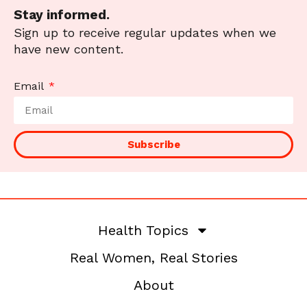
Stay informed.
Sign up to receive regular updates when we
have new content.
Email
Subscribe
Health Topics
Real Women, Real Stories
About