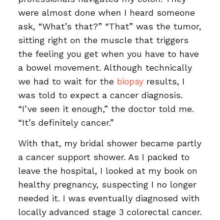
were almost done when I heard someone
ask, “What’s that?” “That” was the tumor,
sitting right on the muscle that triggers
the feeling you get when you have to have
a bowel movement. Although technically
we had to wait for the
biopsy
results, I
was told to expect a cancer diagnosis.
“I’ve seen it enough,” the doctor told me.
“It’s definitely cancer.”
With that, my bridal shower became partly
a cancer support shower. As I packed to
leave the hospital, I looked at my book on
healthy pregnancy, suspecting I no longer
needed it. I was eventually diagnosed with
locally advanced stage 3 colorectal cancer.