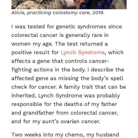
Alicia, practicing colostomy care, 2019.
I was tested for genetic syndromes since
colorectal cancer is generally rare in
women my age. The test returned a
positive result for
Lynch Syndrome
, which
affects a gene that controls cancer-
fighting actions in the body. I describe the
affected gene as missing the body’s spell
check for cancer. A family trait that can be
inherited, Lynch Syndrome was probably
responsible for the deaths of my father
and grandfather from colorectal cancer,
and for my aunt’s ovarian cancer.
Two weeks into my chemo, my husband