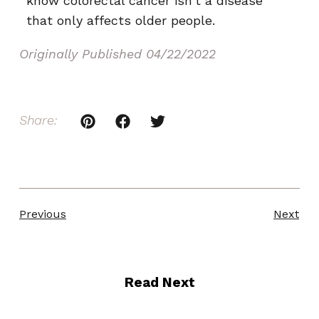
know colorectal cancer isn’t a disease
that only affects older people.
Originally Published
04/22/2022
Share:
Previous
Next
Read Next