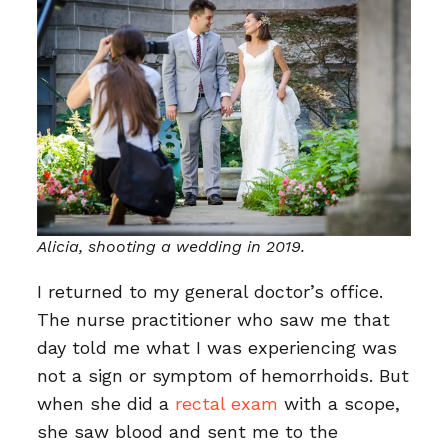
Alicia, shooting a wedding in 2019.
I returned to my general doctor’s office.
The nurse practitioner who saw me that
day told me what I was experiencing was
not a sign or symptom of hemorrhoids. But
when she did a
rectal exam
with a scope,
she saw blood and sent me to the