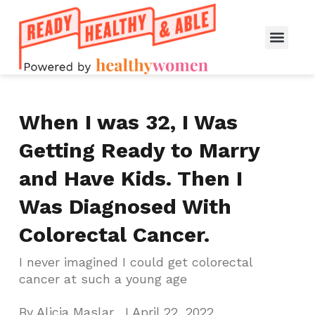
When I was 32, I Was
Getting Ready to Marry
and Have Kids. Then I
Was Diagnosed With
Colorectal Cancer.
I never imagined I could get colorectal
cancer at such a young age
By
Alicia Maslar
I
April 22, 2022