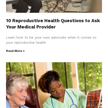
10 Reproductive Health Questions to Ask
Your Medical Provider
Learn how to be your own advocate when it comes to
your reproductive health
Read More »