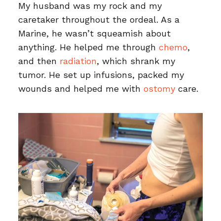
My husband was my rock and my
caretaker throughout the ordeal. As a
Marine, he wasn’t squeamish about
anything. He helped me through
chemo
,
and then
radiation
, which shrank my
tumor. He set up infusions, packed my
wounds and helped me with
ostomy
care.