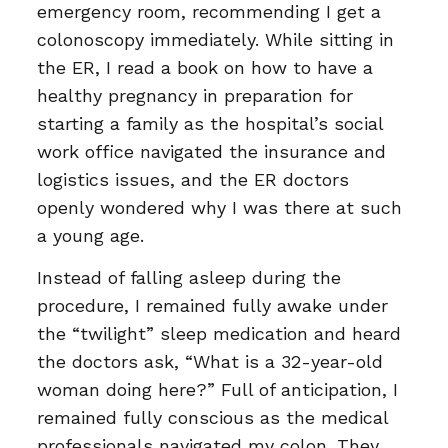
emergency room, recommending I get a
colonoscopy immediately. While sitting in
the ER, I read a book on how to have a
healthy pregnancy in preparation for
starting a family as the hospital’s social
work office navigated the insurance and
logistics issues, and the ER doctors
openly wondered why I was there at such
a young age.
Instead of falling asleep during the
procedure, I remained fully awake under
the “twilight” sleep medication and heard
the doctors ask, “What is a 32-year-old
woman doing here?” Full of anticipation, I
remained fully conscious as the medical
professionals navigated my colon. They