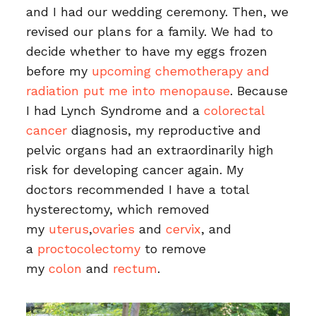
and I had our wedding ceremony. Then, we
revised our plans for a family. We had to
decide whether to have my eggs frozen
before my
upcoming chemotherapy and
radiation put me into menopause
. Because
I had Lynch Syndrome and a
colorectal
cancer
diagnosis, my reproductive and
pelvic organs had an extraordinarily high
risk for developing cancer again. My
doctors recommended I have a total
hysterectomy, which removed
my
uterus
,
ovaries
and
cervix
, and
a
proctocolectomy
to remove
my
colon
and
rectum
.