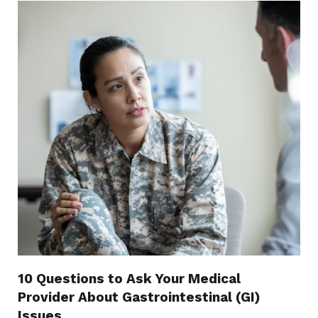
10 Questions to Ask Your Medical
Provider About Gastrointestinal (GI)
Issues