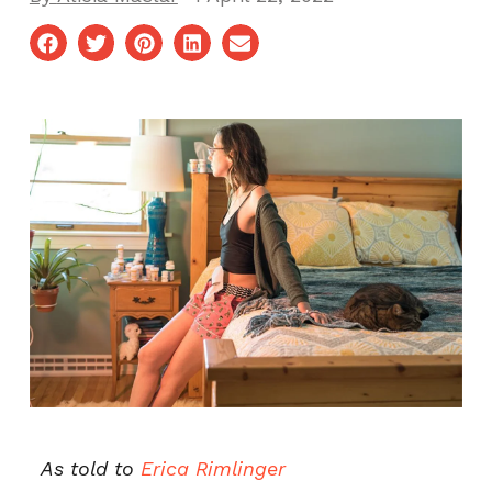
As told to
Erica Rimlinger