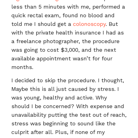
less than 5 minutes with me, performed a
quick rectal exam, found no blood and
told me I should get a
colonoscopy
. But
with the private health insurance I had as
a freelance photographer, the procedure
was going to cost $3,000, and the next
available appointment wasn’t for four
months.
I decided to skip the procedure. I thought,
Maybe this is all just caused by stress. I
was young, healthy and active. Why
should I be concerned? With expense and
unavailability putting the test out of reach,
stress was beginning to sound like the
culprit after all. Plus, if none of my