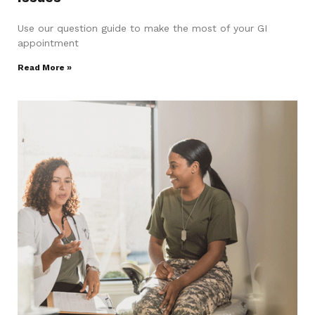
Use our question guide to make the most of your GI
appointment
Read More »