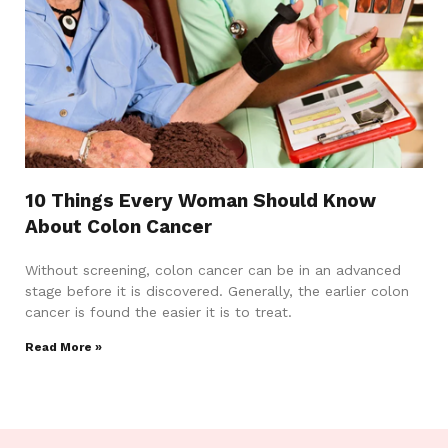
10 Things Every Woman Should Know
About Colon Cancer
Without screening, colon cancer can be in an advanced
stage before it is discovered. Generally, the earlier colon
cancer is found the easier it is to treat.
Read More »