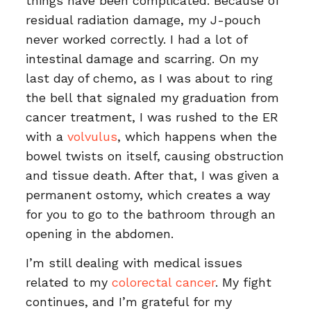
things have been complicated. Because of
residual radiation damage, my J-pouch
never worked correctly. I had a lot of
intestinal damage and scarring. On my
last day of chemo, as I was about to ring
the bell that signaled my graduation from
cancer treatment, I was rushed to the ER
with a
volvulus
, which happens when the
bowel twists on itself, causing obstruction
and tissue death. After that, I was given a
permanent ostomy, which creates a way
for you to go to the bathroom through an
opening in the abdomen.
I’m still dealing with medical issues
related to my
colorectal cancer
. My fight
continues, and I’m grateful for my