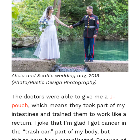
Alicia and Scott’s wedding day, 2019
(Photo/Rustic Design Photography)
The doctors were able to give me a
J-
pouch
, which means they took part of my
intestines and trained them to work like a
rectum. I joke that I’m glad I got cancer in
the “trash can” part of my body, but