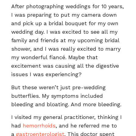
After photographing weddings for 10 years,
I was preparing to put my camera down
and pick up a bridal bouquet for my own
wedding day. I was excited to see all my
family and friends at my upcoming bridal
shower, and I was really excited to marry
my wonderful fiancé. Maybe that
excitement was causing all the digestive
issues I was experiencing?
But these weren’t just pre-wedding
butterflies. My symptoms included
bleeding and bloating. And more bleeding.
I visited my general practitioner, thinking I
had
hemorrhoids
, and he referred me to
a
gastroenterologist
. This doctor spent