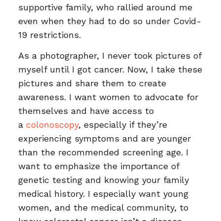
supportive family, who rallied around me
even when they had to do so under Covid-
19 restrictions.
As a photographer, I never took pictures of
myself until I got cancer. Now, I take these
pictures and share them to create
awareness. I want women to advocate for
themselves and have access to
a
colonoscopy
, especially if they’re
experiencing symptoms and are younger
than the recommended screening age. I
want to emphasize the importance of
genetic testing and knowing your family
medical history. I especially want young
women, and the medical community, to