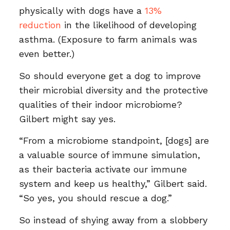
physically with dogs have a
13%
reduction
in the likelihood of developing
asthma. (Exposure to farm animals was
even better.)
So should everyone get a dog to improve
their microbial diversity and the protective
qualities of their indoor microbiome?
Gilbert might say yes.
“From a microbiome standpoint, [dogs] are
a valuable source of immune simulation,
as their bacteria activate our immune
system and keep us healthy,” Gilbert said.
“So yes, you should rescue a dog.”
So instead of shying away from a slobbery