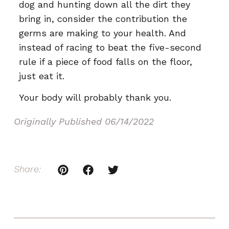
dog and hunting down all the dirt they
bring in, consider the contribution the
germs are making to your health. And
instead of racing to beat the five-second
rule if a piece of food falls on the floor,
just eat it.
Your body will probably thank you.
Originally Published
06/14/2022
Share: