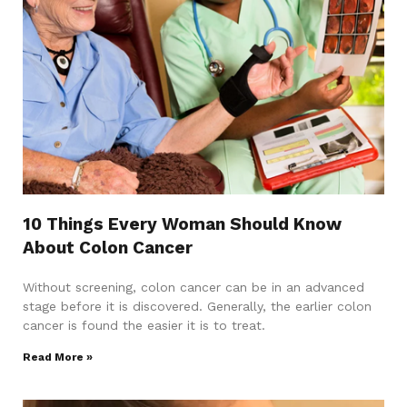
10 Things Every Woman Should Know
About Colon Cancer
Without screening, colon cancer can be in an advanced
stage before it is discovered. Generally, the earlier colon
cancer is found the easier it is to treat.
Read More »