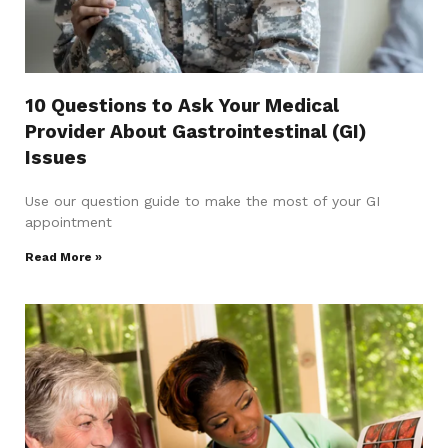
10 Questions to Ask Your Medical
Provider About Gastrointestinal (GI)
Issues
Use our question guide to make the most of your GI
appointment
Read More »