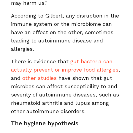
may harm us.”
According to Gilbert, any disruption in the
immune system or the microbiome can
have an effect on the other, sometimes
leading to autoimmune disease and
allergies.
There is evidence that
gut bacteria can
actually prevent or improve food allergies
,
and
other studies
have shown that gut
microbes can affect susceptibility to and
severity of autoimmune diseases, such as
rheumatoid arthritis and lupus among
other autoimmune disorders.
The hygiene hypothesis