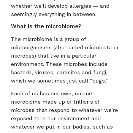
whether we’ll develop allergies — and
seemingly everything in between.
What is the microbiome?
The microbiome is a group of
microorganisms (also called microbiota or
microbes) that live in a particular
environment. These microbes include
bacteria, viruses, parasites and fungi,
which we sometimes just call “bugs.”
Each of us has our own, unique
microbiome made up of trillions of
microbes that respond to whatever we’re
exposed to in our environment and
whatever we put in our bodies, such as