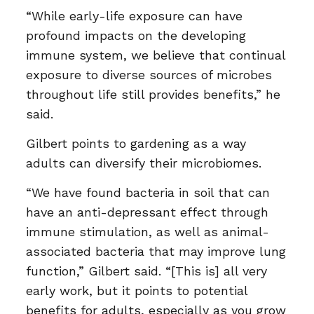
“While early-life exposure can have
profound impacts on the developing
immune system, we believe that continual
exposure to diverse sources of microbes
throughout life still provides benefits,” he
said.
Gilbert points to gardening as a way
adults can diversify their microbiomes.
“We have found bacteria in soil that can
have an anti-depressant effect through
immune stimulation, as well as animal-
associated bacteria that may improve lung
function,” Gilbert said. “[This is] all very
early work, but it points to potential
benefits for adults, especially as you grow