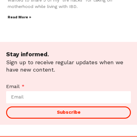
motherhood while living with IBD.
Read More »
Stay informed.
Sign up to receive regular updates when we
have new content.
Email
Subscribe