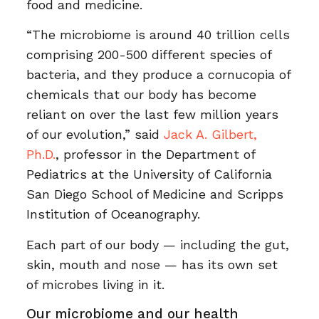
food and medicine.
“The microbiome is around 40 trillion cells
comprising 200-500 different species of
bacteria, and they produce a cornucopia of
chemicals that our body has become
reliant on over the last few million years
of our evolution,” said
Jack A. Gilbert,
Ph.D.
, professor in the Department of
Pediatrics at the University of California
San Diego School of Medicine and Scripps
Institution of Oceanography.
Each part of our body — including the gut,
skin, mouth and nose — has its own set
of microbes living in it.
Our microbiome and our health