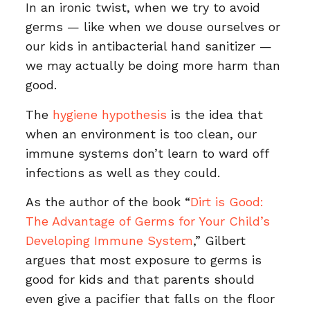
In an ironic twist, when we try to avoid
germs — like when we douse ourselves or
our kids in antibacterial hand sanitizer —
we may actually be doing more harm than
good.
The
hygiene hypothesis
is the idea that
when an environment is too clean, our
immune systems don’t learn to ward off
infections as well as they could.
As the author of the book “
Dirt is Good:
The Advantage of Germs for Your Child’s
Developing Immune System
,” Gilbert
argues that most exposure to germs is
good for kids and that parents should
even give a pacifier that falls on the floor