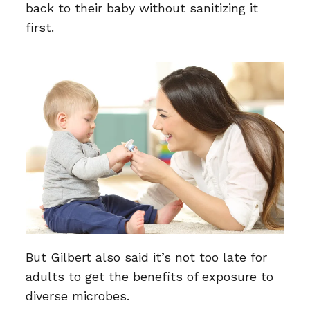
back to their baby without sanitizing it
first.
But Gilbert also said it’s not too late for
adults to get the benefits of exposure to
diverse microbes.