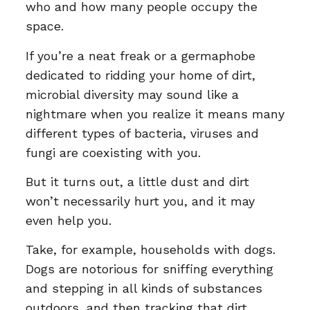
who and how many people occupy the
space.
If you’re a neat freak or a germaphobe
dedicated to ridding your home of dirt,
microbial diversity may sound like a
nightmare when you realize it means many
different types of bacteria, viruses and
fungi are coexisting with you.
But it turns out, a little dust and dirt
won’t necessarily hurt you, and it may
even help you.
Take, for example, households with dogs.
Dogs are notorious for sniffing everything
and stepping in all kinds of substances
outdoors, and then tracking that dirt