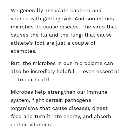
We generally associate bacteria and
viruses with getting sick. And sometimes,
microbes do cause disease. The virus that
causes the flu and the fungi that cause
athlete’s foot are just a couple of
examples.
But, the microbes in our microbiome can
also be incredibly helpful — even essential
— to our health.
Microbes help strengthen our immune
system, fight certain pathogens
(organisms that cause disease), digest
food and turn it into energy, and absorb
certain vitamins.