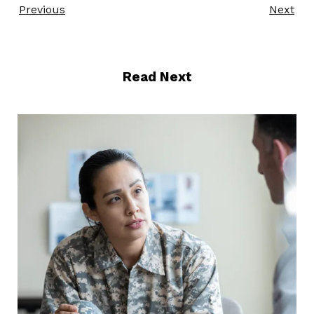
Previous
Next
Read Next