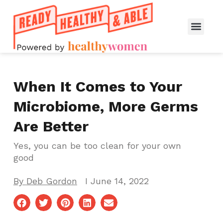
When It Comes to Your
Microbiome, More Germs
Are Better
Yes, you can be too clean for your own
good
By
Deb Gordon
I
June 14, 2022