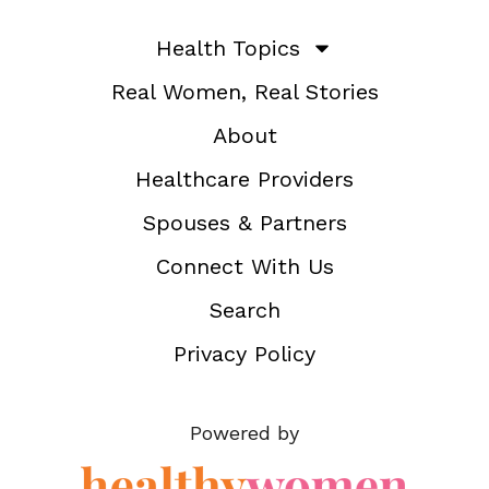
Health Topics
Real Women, Real Stories
About
Healthcare Providers
Spouses & Partners
Connect With Us
Search
Privacy Policy
Powered by