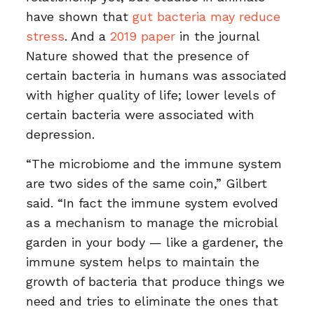
have shown that
gut bacteria may reduce
stress
. And a
2019 paper
in the journal
Nature showed that the presence of
certain bacteria in humans was associated
with higher quality of life; lower levels of
certain bacteria were associated with
depression.
“The microbiome and the immune system
are two sides of the same coin,” Gilbert
said. “In fact the immune system evolved
as a mechanism to manage the microbial
garden in your body — like a gardener, the
immune system helps to maintain the
growth of bacteria that produce things we
need and tries to eliminate the ones that