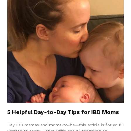
5 Helpful Day-to-Day Tips for IBD Moms
Hey IBD mamas and moms-to-be—this article is for you! I
wanted to share 5 of my “life hacks” for taking on