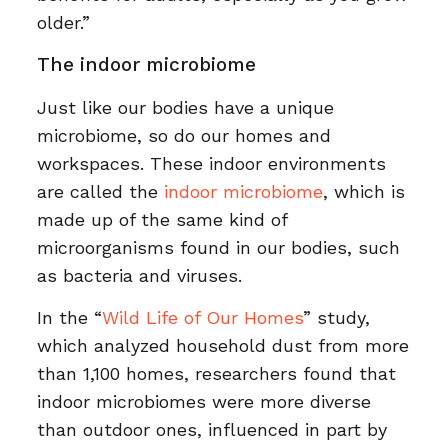
older.”
The indoor microbiome
Just like our bodies have a unique
microbiome, so do our homes and
workspaces. These indoor environments
are called the
indoor microbiome
, which is
made up of the same kind of
microorganisms found in our bodies, such
as bacteria and viruses.
In the “
Wild Life of Our Homes
” study,
which analyzed household dust from more
than 1,100 homes, researchers found that
indoor microbiomes were more diverse
than outdoor ones, influenced in part by