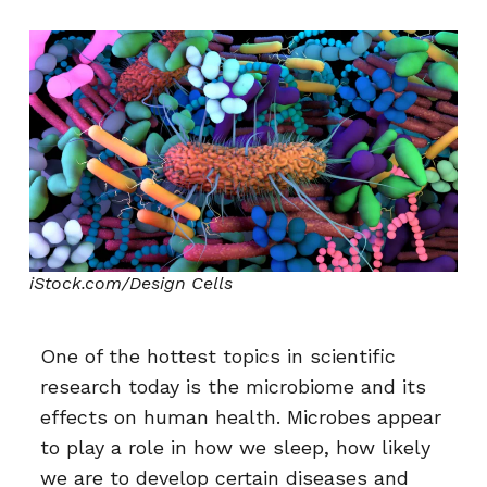
iStock.com/Design Cells
One of the hottest topics in scientific
research today is the microbiome and its
effects on human health. Microbes appear
to play a role in how we sleep, how likely
we are to develop certain diseases and