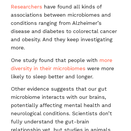
Researchers
have found all kinds of
associations between microbiomes and
conditions ranging from Alzheimer’s
disease and diabetes to colorectal cancer
and obesity. And they keep investigating
more.
One study found that people with
more
diversity in their microbiomes
were more
likely to sleep better and longer.
Other evidence suggests that our gut
microbiome interacts with our brains,
potentially affecting mental health and
neurological conditions. Scientists don’t
fully understand the gut-brain
relationship yet, but studies in animals