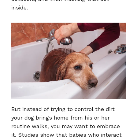
inside.
But instead of trying to control the dirt
your dog brings home from his or her
routine walks, you may want to embrace
it. Studies show that babies who interact