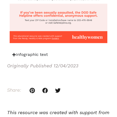
Infographic text
Originally Published
12/04/2023
Share:
This resource was created with support from