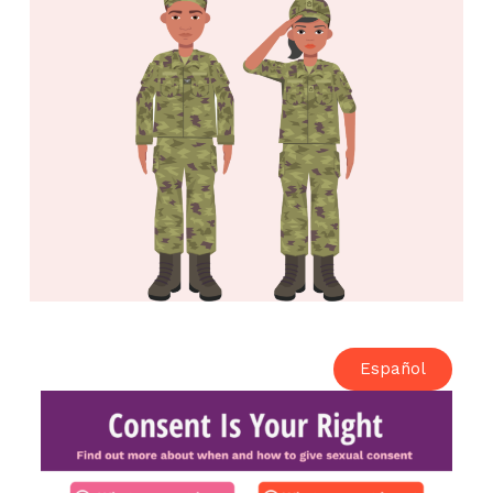
Español