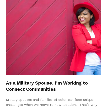
As a Military Spouse, I’m Working to
Connect Communities
Military spouses and families of color can face unique
challenges when we move to new locations. That’s why I