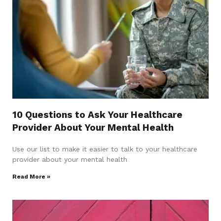
10 Questions to Ask Your Healthcare
Provider About Your Mental Health
Use our list to make it easier to talk to your healthcare
provider about your mental health
Read More »