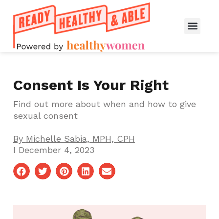
Consent Is Your Right
Find out more about when and how to give
sexual consent
By
Michelle Sabia, MPH, CPH
I
December 4, 2023