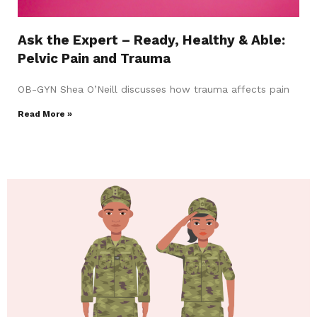
Ask the Expert – Ready, Healthy & Able:
Pelvic Pain and Trauma
OB-GYN Shea O’Neill discusses how trauma affects pain
Read More »