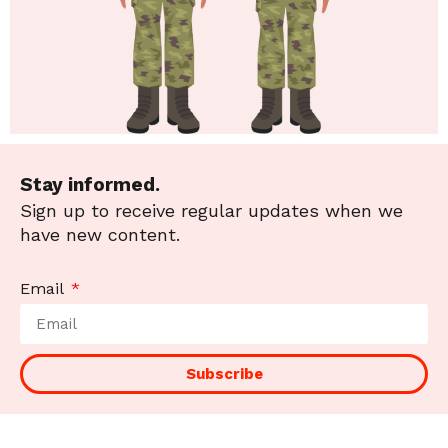
Stay informed.
Sign up to receive regular updates when we
have new content.
Email
Subscribe