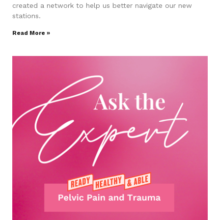
created a network to help us better navigate our new
stations.
Read More »