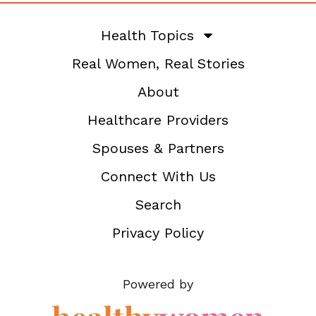
Health Topics
Real Women, Real Stories
About
Healthcare Providers
Spouses & Partners
Connect With Us
Search
Privacy Policy
Powered by