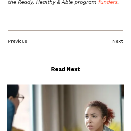
the Ready, Healthy & Able program
funders
.
Previous
Next
Read Next