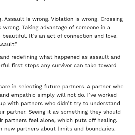
. Assault is wrong. Violation is wrong. Crossing
 is wrong. Taking advantage of someone in a
 beautiful. It’s an act of connection and love.
sault.”
 and redefining what happened as assault and
ful first steps any survivor can take toward
re in selecting future partners. A partner who
 and empathic simply will not do. I’ve worked
 with partners who didn’t try to understand
ir partner. Seeing it as something they should
r partners feel alone, which puts off healing.
th new partners about limits and boundaries.