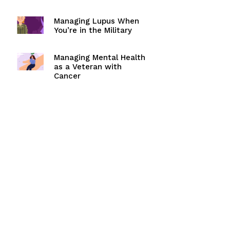
Managing Lupus When
You’re in the Military
Managing Mental Health
as a Veteran with
Cancer