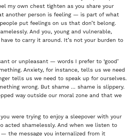
feel my own chest tighten as you share your
at another person is feeling — is part of what
ople put feelings on us that don’t belong.
hamelessly. And you, young and vulnerable,
ave to carry it around. It’s not your burden to
sant or unpleasant — words I prefer to ‘good’
mething. Anxiety, for instance, tells us we need
nger tells us we need to speak up for ourselves.
mething wrong. But shame … shame is slippery.
 stepped way outside our moral zone and that we
 you were trying to enjoy a sleepover with your
ho acted shamelessly. And when we listen to
 — the message you internalized from it