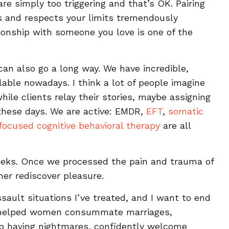
e simply too triggering and that’s OK. Pairing
and respects your limits tremendously
ationship with someone you love is one of the
can also go a long way. We have incredible,
lable nowadays. I think a lot of people imagine
hile clients relay their stories, maybe assigning
 these days. We are active: EMDR,
EFT
,
somatic
ocused cognitive behavioral therapy
are all
weeks. Once we processed the pain and trauma of
her rediscover pleasure.
ssault situations I’ve treated, and I want to end
’ve helped women consummate marriages,
top having nightmares, confidently welcome