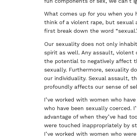
fun components of sex, we can’t ig
What comes up for you when you h
think of a violent rape, but sexua
first break down the word “sexual.
Our sexuality does not only inhabi
spirit as well. Any assault, violent
the potential to negatively affect
sexually. Furthermore, sexuality do
our individuality. Sexual assault, th
profoundly affects our sense of sel
I’ve worked with women who have 
who have been sexually coerced. 
advantage of when they’ve had to
were touched inappropriately by s
I’ve worked with women who wer