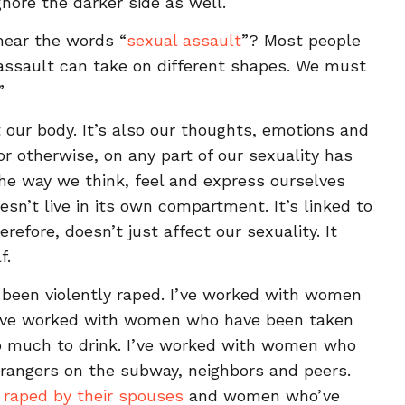
nore the darker side as well.
ear the words “
sexual assault
”? Most people
l assault can take on different shapes. We must
”
t our body. It’s also our thoughts, emotions and
 or otherwise, on any part of our sexuality has
 the way we think, feel and express ourselves
esn’t live in its own compartment. It’s linked to
erefore, doesn’t just affect our sexuality. It
f.
been violently raped. I’ve worked with women
I’ve worked with women who have been taken
o much to drink. I’ve worked with women who
trangers on the subway, neighbors and peers.
e
raped by their spouses
and women who’ve