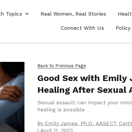
th Topics
Real Women, Real Stories
Healt
Connect With Us
Policy
Back to Previous Page
Good Sex with Emily
Healing After Sexual 
Sexual assault can impact your min
healing is possible
By
Emily Jamea, Ph.D., AASECT Certi
I
April 11, 2023