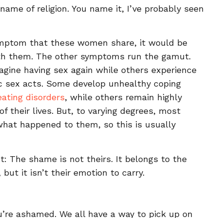
name of religion. You name it, I’ve probably seen
ymptom that these women share, it would be
th them. The other symptoms run the gamut.
agine having sex again while others experience
fic sex acts. Some develop unhealthy coping
eating disorders
, while others remain highly
of their lives. But, to varying degrees, most
at happened to them, so this is usually
ct: The shame is not theirs. It belongs to the
 but it isn’t their emotion to carry.
you’re ashamed. We all have a way to pick up on