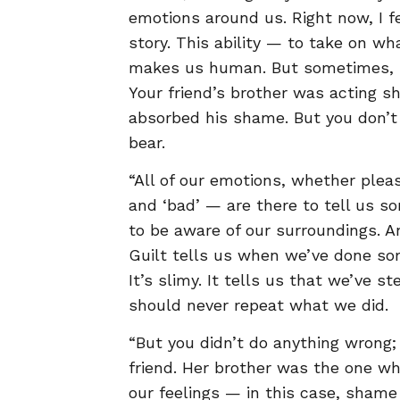
emotions around us. Right now, I 
story. This ability — to take on wh
makes us human. But sometimes, pe
Your friend’s brother was acting s
absorbed his shame. But you don’t h
bear.
“All of our emotions, whether plea
and ‘bad’ — are there to tell us so
to be aware of our surroundings. A
Guilt tells us when we’ve done so
It’s slimy. It tells us that we’ve
should never repeat what we did.
“But you didn’t do anything wrong;
friend. Her brother was the one w
our feelings — in this case, shame