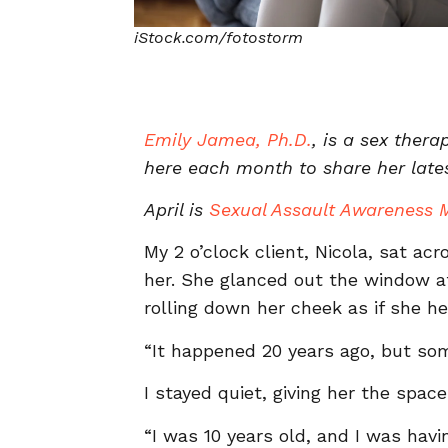
iStock.com/fotostorm
Emily Jamea, Ph.D.
, is a sex ther
here each month to share her late
April is
Sexual Assault Awareness 
My 2 o’clock client, Nicola, sat a
her. She glanced out the window at
rolling down her cheek as if she he
“It happened 20 years ago, but some
I stayed quiet, giving her the spac
“I was 10 years old, and I was havi