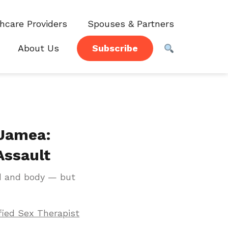
hcare Providers
Spouses & Partners
About Us
Subscribe
 Jamea:
Assault
d and body — but
fied Sex Therapist