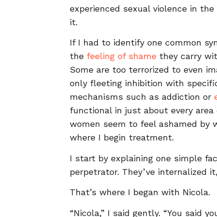
experienced sexual violence in the 
it.
If I had to identify one common s
the
feeling of shame
they carry wi
Some are too terrorized to even im
only fleeting inhibition with speci
mechanisms such as addiction or
functional in just about every area 
women seem to feel ashamed by wh
where I begin treatment.
I start by explaining one simple fa
perpetrator. They’ve internalized it,
That’s where I began with Nicola.
“Nicola,” I said gently. “You said 