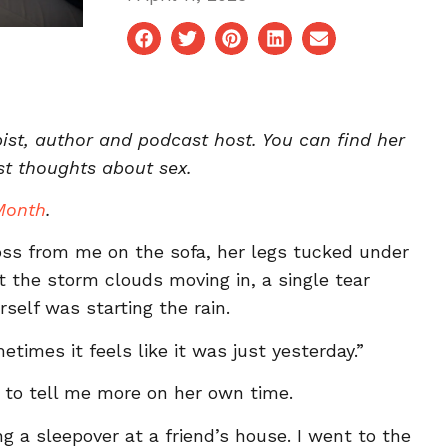
apist, author and podcast host. You can find her
st thoughts about sex.
Month
.
cross from me on the sofa, her legs tucked under
 the storm clouds moving in, a single tear
rself was starting the rain.
times it feels like it was just yesterday.”
e to tell me more on her own time.
ng a sleepover at a friend’s house. I went to the