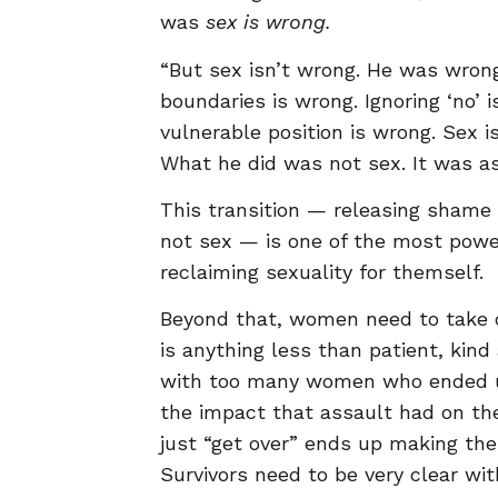
was
sex is wrong.
“But sex isn’t wrong. He was wrong
boundaries is wrong. Ignoring ‘no’
vulnerable position is wrong. Sex is
What he did was not sex. It was as
This transition — releasing shame
not sex — is one of the most power
reclaiming sexuality for themself.
Beyond that, women need to take ca
is anything less than patient, kind
with too many women who ended up
the impact that assault had on the
just “get over” ends up making thei
Survivors need to be very clear wi