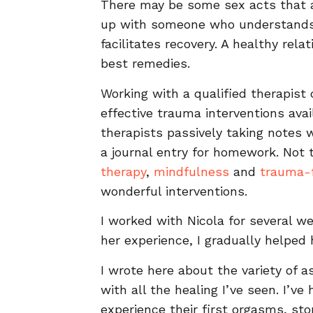
There may be some sex acts that ar
up with someone who understands 
facilitates recovery. A healthy rel
best remedies.
Working with a qualified therapist 
effective trauma interventions avai
therapists passively taking notes w
a journal entry for homework. Not
therapy
,
mindfulness
and
trauma-f
wonderful interventions.
I worked with Nicola for several 
her experience, I gradually helped 
I wrote here about the variety of a
with all the healing I’ve seen. I
experience their first orgasms, s