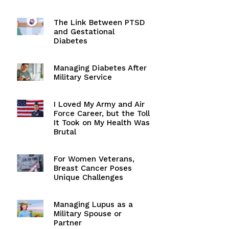
The Link Between PTSD
and Gestational
Diabetes
Managing Diabetes After
Military Service
I Loved My Army and Air
Force Career, but the Toll
It Took on My Health Was
Brutal
For Women Veterans,
Breast Cancer Poses
Unique Challenges
Managing Lupus as a
Military Spouse or
Partner