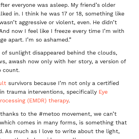
ter everyone was asleep. My friend’s older
ked in. I think he was 17 or 18, something like
asn’t aggressive or violent, even. He didn’t
And now I feel like I freeze every time I’m with
age apart. I’m so ashamed.”
t of sunlight disappeared behind the clouds,
s, awash now only with her story, a version of
o count.
ult
survivors because I’m not only a certified
 in trauma interventions, specifically
Eye
rocessing (EMDR) therapy
.
d thanks to the #metoo movement, we can’t
, which comes in many forms, is something that
 As much as I love to write about the light,