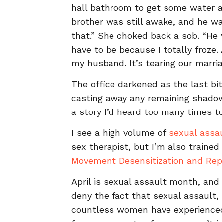
hall bathroom to get some water af
brother was still awake, and he wal
that.” She choked back a sob. “He w
have to be because I totally froze. 
my husband. It’s tearing our marri
The office darkened as the last bi
casting away any remaining shadow
a story I’d heard too many times t
I see a high volume of
sexual assa
sex therapist, but I’m also trained
Movement Desensitization and Rep
April is sexual assault month, an
deny the fact that sexual assault
countless women have experienced.