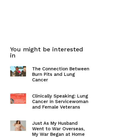
You might be interested
in
The Connection Between
Burn Pits and Lung
Cancer
Clinically Speaking: Lung
Cancer in Servicewoman
and Female Veterans
Just As My Husband
Went to War Overseas,
My War Began at Home