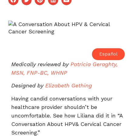
Español
Medically reviewed by
Patricia Geraghty,
MSN, FNP-BC, WHNP
Designed by
Elizabeth Gething
Having candid conversations with your
healthcare provider shouldn’t be
uncomfortable. See how Liliana did it in “A
Conversation About HPV& Cervical Cancer
Screening.”