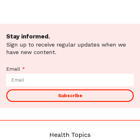
Stay informed.
Sign up to receive regular updates when we
have new content.
Email
Subscribe
Health Topics