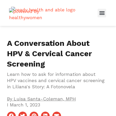
Real Women, Real Stories
Healthcare Providers
Spouses & Partners
Connect With Us
A Conversation About
HPV & Cervical Cancer
Screening
Learn how to ask for information about
HPV vaccines and cervical cancer screening
in Liliana's Story: A Fotonovela
By
Luisa Santa-Coleman, MPH
I
March 1, 2023