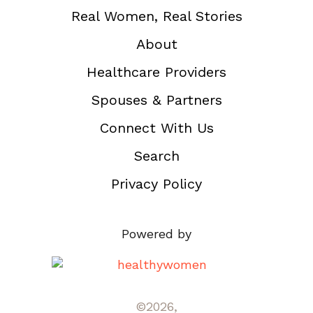
Real Women, Real Stories
About
Healthcare Providers
Spouses & Partners
Connect With Us
Search
Privacy Policy
Powered by
©2026,