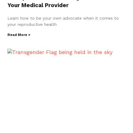
Your Medical Provider
Learn how to be your own advocate when it comes to
your reproductive health
Read More »