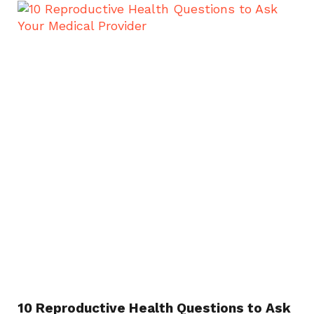
10 Reproductive Health Questions to Ask