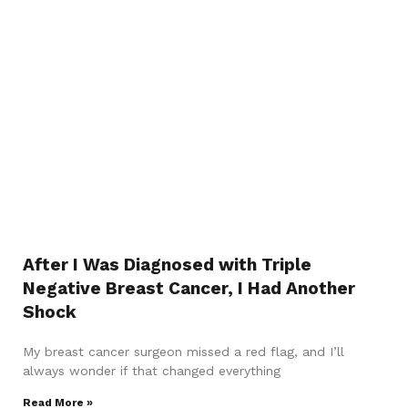
After I Was Diagnosed with Triple
Negative Breast Cancer, I Had Another
Shock
My breast cancer surgeon missed a red flag, and I’ll
always wonder if that changed everything
Read More »