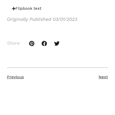
Flipbook text
Originally Published
03/01/2023
Share:
Previous
Next