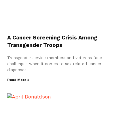
A Cancer Screening Crisis Among
Transgender Troops
Transgender service members and veterans face
challenges when it comes to sex-related cancer
diagnoses
Read More »