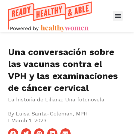
Una conversación sobre
las vacunas contra el
VPH y las examinaciones
de cáncer cervical
La historia de Liliana: Una fotonovela
By
Luisa Santa-Coleman, MPH
I
March 1, 2023