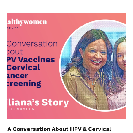
A Conversation About HPV & Cervical