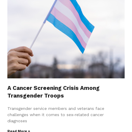
A Cancer Screening Crisis Among
Transgender Troops
Transgender service members and veterans face
challenges when it comes to sex-related cancer
diagnoses
Read More »