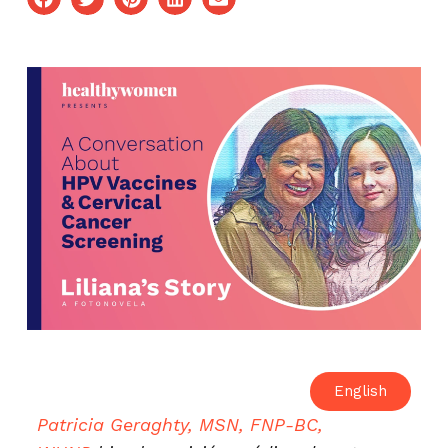
English
Patricia Geraghty, MSN, FNP-BC,