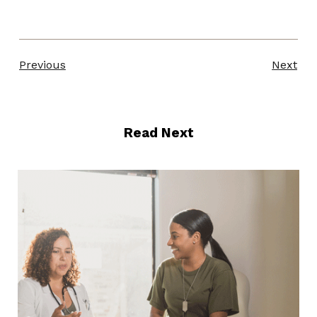
Previous
Next
Read Next