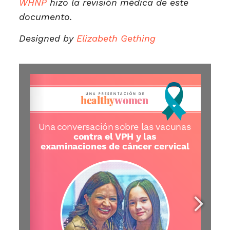
WHNP
hizo la revisión médica de este
documento.
Designed by
Elizabeth Gething