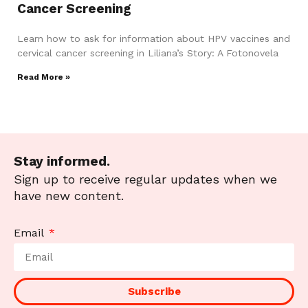
Cancer Screening
Learn how to ask for information about HPV vaccines and
cervical cancer screening in Liliana’s Story: A Fotonovela
Read More »
Stay informed.
Sign up to receive regular updates when we
have new content.
Email
Subscribe