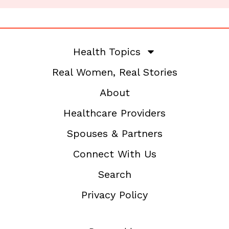
Health Topics
Real Women, Real Stories
About
Healthcare Providers
Spouses & Partners
Connect With Us
Search
Privacy Policy