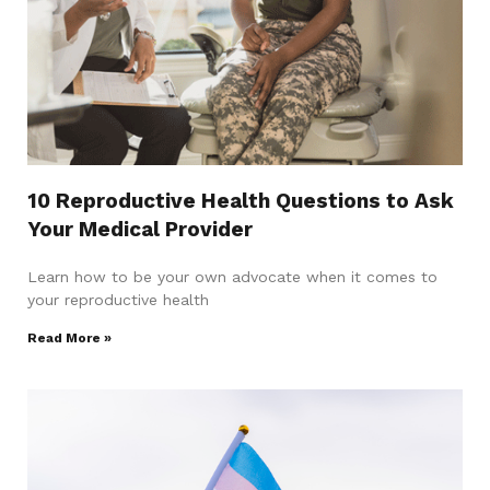
10 Reproductive Health Questions to Ask
Your Medical Provider
Learn how to be your own advocate when it comes to
your reproductive health
Read More »