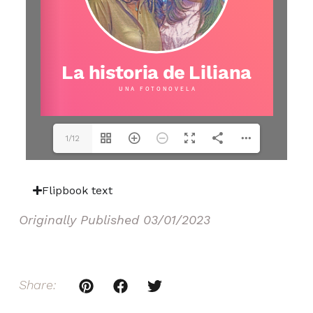
1/12
Flipbook text
Originally Published
03/01/2023
Share: