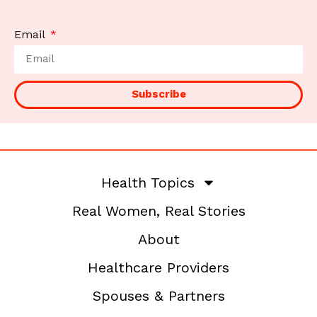
Email
Subscribe
Health Topics
Real Women, Real Stories
About
Healthcare Providers
Spouses & Partners