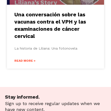
Una conversación sobre las
vacunas contra el VPH y las
examinaciones de cáncer
cervical
La historia de Liliana: Una fotonovela
READ MORE »
Stay informed.
Sign up to receive regular updates when we
have new content.