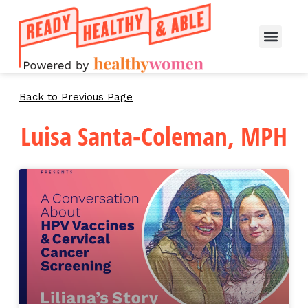
Back to Previous Page
Luisa Santa-Coleman, MPH