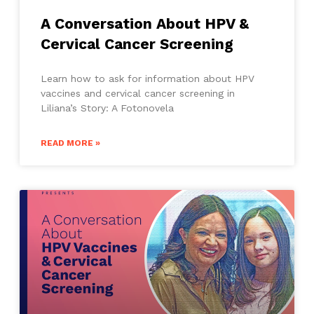
A Conversation About HPV &
Cervical Cancer Screening
Learn how to ask for information about HPV
vaccines and cervical cancer screening in
Liliana’s Story: A Fotonovela
READ MORE »