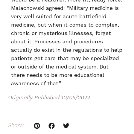
Malachowski agreed: “Military medicine is
very well suited for acute battlefield
medicine, but when it comes to complex,
chronic or mysterious illnesses, forget
about it. Processes and procedures
actually do exist in the regulations to help
patients get care that may be specialized
or outside of the medical system. But
there needs to be more educational
awareness of that.”
Originally Published
10/05/2022
Share: