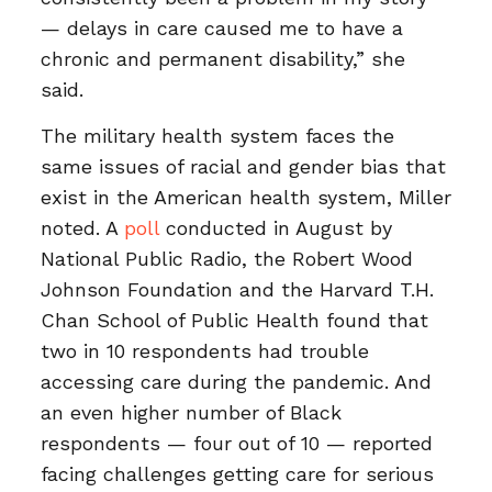
— delays in care caused me to have a
chronic and permanent disability,” she
said.
The military health system faces the
same issues of racial and gender bias that
exist in the American health system, Miller
noted. A
poll
conducted in August by
National Public Radio, the Robert Wood
Johnson Foundation and the Harvard T.H.
Chan School of Public Health found that
two in 10 respondents had trouble
accessing care during the pandemic. And
an even higher number of Black
respondents — four out of 10 — reported
facing challenges getting care for serious