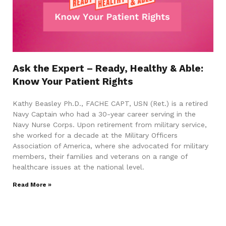
Ask the Expert – Ready, Healthy & Able:
Know Your Patient Rights
Kathy Beasley Ph.D., FACHE CAPT, USN (Ret.) is a retired
Navy Captain who had a 30-year career serving in the
Navy Nurse Corps. Upon retirement from military service,
she worked for a decade at the Military Officers
Association of America, where she advocated for military
members, their families and veterans on a range of
healthcare issues at the national level.
Read More »