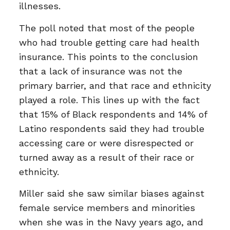
illnesses.
The poll noted that most of the people
who had trouble getting care had health
insurance. This points to the conclusion
that a lack of insurance was not the
primary barrier, and that race and ethnicity
played a role. This lines up with the fact
that 15% of Black respondents and 14% of
Latino respondents said they had trouble
accessing care or were disrespected or
turned away as a result of their race or
ethnicity.
Miller said she saw similar biases against
female service members and minorities
when she was in the Navy years ago, and