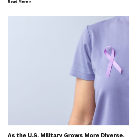
Read More »
As the U.S. Military Grows More Diverse,