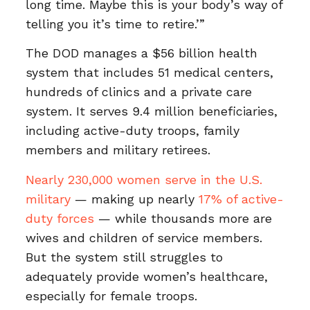
long time. Maybe this is your body’s way of
telling you it’s time to retire.’”
The DOD manages a $56 billion health
system that includes 51 medical centers,
hundreds of clinics and a private care
system. It serves 9.4 million beneficiaries,
including active-duty troops, family
members and military retirees.
Nearly 230,000 women serve in the U.S.
military
— making up nearly
17% of active-
duty forces
— while thousands more are
wives and children of service members.
But the system still struggles to
adequately provide women’s healthcare,
especially for female troops.