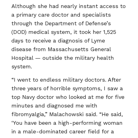
Although she had nearly instant access to
a primary care doctor and specialists
through the Department of Defense’s
(DOD) medical system, it took her 1,525
days to receive a diagnosis of Lyme
disease from Massachusetts General
Hospital — outside the military health
system.
“I went to endless military doctors. After
three years of horrible symptoms, I saw a
top Navy doctor who looked at me for five
minutes and diagnosed me with
fibromyalgia,” Malachowski said. “He said,
‘You have been a high-performing woman
in a male-dominated career field for a