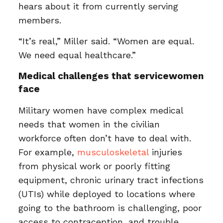
hears about it from currently serving
members.
“It’s real,” Miller said. “Women are equal.
We need equal healthcare.”
Medical challenges that servicewomen
face
Military women have complex medical
needs that women in the civilian
workforce often don’t have to deal with.
For example,
musculoskeletal
injuries
from physical work or poorly fitting
equipment, chronic urinary tract infections
(UTIs) while deployed to locations where
going to the bathroom is challenging, poor
access to contraception, and trouble