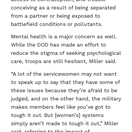
conceiving as a result of being separated
from a partner or being exposed to
battlefield conditions or pollutants.
Mental health is a major concern as well.
While the DOD has made an effort to
reduce the stigma of seeking psychological
care, troops are still hesitant, Miller said.
“A lot of the servicewomen may not want
to speak up to say that they have some of
these issues because they’re afraid to be
judged, and on the other hand, the military
makes members feel like you’ve got to
tough it out. But [women’s] systems
simply aren’t made to tough it out,” Miller
said, referring to the impact of