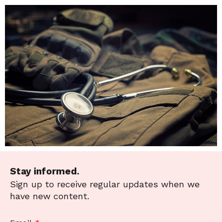
Stay informed.
Sign up to receive regular updates when we
have new content.