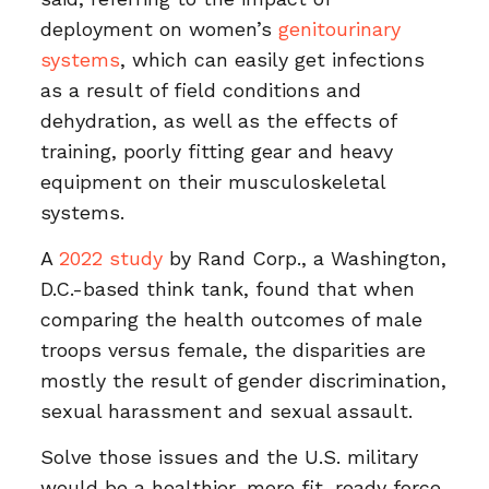
deployment on women’s
genitourinary
systems
, which can easily get infections
as a result of field conditions and
dehydration, as well as the effects of
training, poorly fitting gear and heavy
equipment on their musculoskeletal
systems.
A
2022 study
by Rand Corp., a Washington,
D.C.-based think tank, found that when
comparing the health outcomes of male
troops versus female, the disparities are
mostly the result of gender discrimination,
sexual harassment and sexual assault.
Solve those issues and the U.S. military
would be a healthier, more fit, ready force.