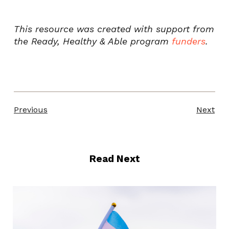
This resource was created with support from
the Ready, Healthy & Able program
funders
.
Previous
Next
Read Next