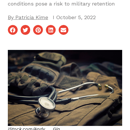
conditions pose a risk to military retention
By
Patricia Kime
I
October 5, 2022
iStock.com/Andy___Gin