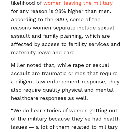
likelihood of
women leaving the military
for any reason is 28% higher than men.
According to the GAO, some of the
reasons women separate include sexual
assault and family planning, which are
affected by access to fertility services and
maternity leave and care.
Miller noted that, while rape or sexual
assault are traumatic crimes that require
a diligent law enforcement response, they
also require quality physical and mental
healthcare responses as well.
“We do hear stories of women getting out
of the military because they’ve had health
issues — a lot of them related to military