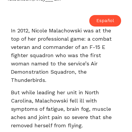
Español
In 2012, Nicole Malachowski was at the
top of her professional game: a combat
veteran and commander of an F-15 E
fighter squadron who was the first
woman named to the service’s Air
Demonstration Squadron, the
Thunderbirds.
But while leading her unit in North
Carolina, Malachowski fell ill with
symptoms of fatigue, brain fog, muscle
aches and joint pain so severe that she
removed herself from flying.