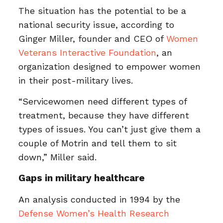
The situation has the potential to be a
national security issue, according to
Ginger Miller, founder and CEO of
Women
Veterans Interactive Foundation
, an
organization designed to empower women
in their post-military lives.
“Servicewomen need different types of
treatment, because they have different
types of issues. You can’t just give them a
couple of Motrin and tell them to sit
down,” Miller said.
Gaps in military healthcare
An analysis conducted in 1994 by the
Defense Women’s Health Research