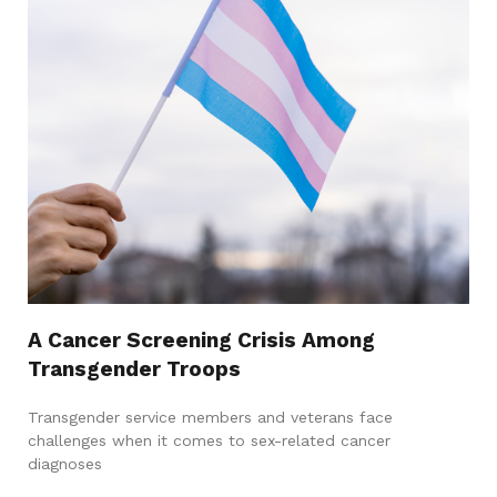
A Cancer Screening Crisis Among
Transgender Troops
Transgender service members and veterans face
challenges when it comes to sex-related cancer
diagnoses