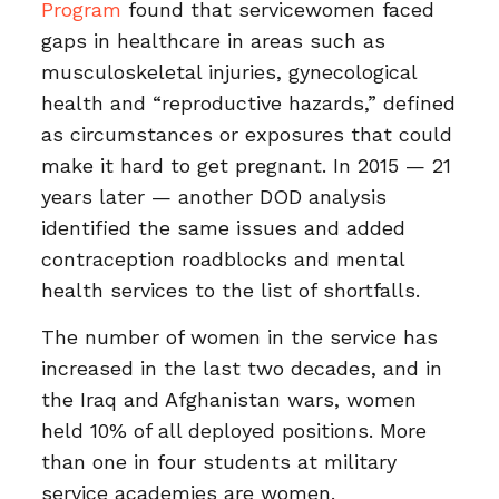
Program
found that servicewomen faced
gaps in healthcare in areas such as
musculoskeletal injuries, gynecological
health and “reproductive hazards,” defined
as circumstances or exposures that could
make it hard to get pregnant. In 2015 — 21
years later — another DOD analysis
identified the same issues and added
contraception roadblocks and mental
health services to the list of shortfalls.
The number of women in the service has
increased in the last two decades, and in
the Iraq and Afghanistan wars, women
held 10% of all deployed positions. More
than one in four students at military
service academies are women.