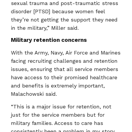
sexual trauma and post-traumatic stress
disorder [PTSD] because women feel
they’re not getting the support they need
in the military,” Miller said.
Military retention concerns
With the Army, Navy, Air Force and Marines
facing recruiting challenges and retention
issues, ensuring that all service members
have access to their promised healthcare
and benefits is extremely important,
Malachowski said.
“This is a major issue for retention, not
just for the service members but for
military families. Access to care has
consistently been a problem in my story