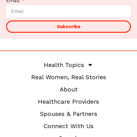
Email
Subscribe
Health Topics
Real Women, Real Stories
About
Healthcare Providers
Spouses & Partners
Connect With Us