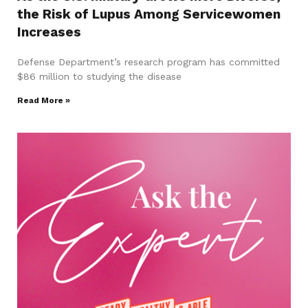
the Risk of Lupus Among Servicewomen
Increases
Defense Department’s research program has committed
$86 million to studying the disease
Read More »