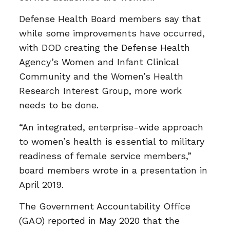
Defense Health Board members say that
while some improvements have occurred,
with DOD creating the Defense Health
Agency’s Women and Infant Clinical
Community and the Women’s Health
Research Interest Group, more work
needs to be done.
“An integrated, enterprise-wide approach
to women’s health is essential to military
readiness of female service members,”
board members wrote in a presentation in
April 2019.
The Government Accountability Office
(GAO) reported in May 2020 that the