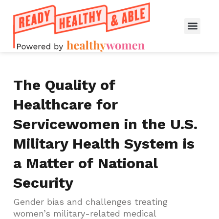
The Quality of
Healthcare for
Servicewomen in the U.S.
Military Health System is
a Matter of National
Security
Gender bias and challenges treating
women’s military-related medical